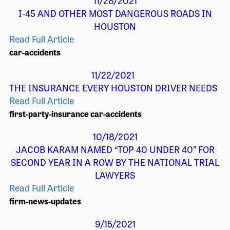
11/28/2021
I-45 AND OTHER MOST DANGEROUS ROADS IN
HOUSTON
Read Full Article
car-accidents
11/22/2021
THE INSURANCE EVERY HOUSTON DRIVER NEEDS
Read Full Article
first-party-insurance
car-accidents
10/18/2021
JACOB KARAM NAMED “TOP 40 UNDER 40” FOR
SECOND YEAR IN A ROW BY THE NATIONAL TRIAL
LAWYERS
Read Full Article
firm-news-updates
9/15/2021