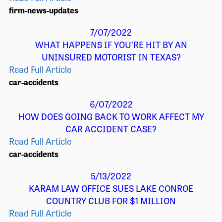
firm-news-updates
7/07/2022
WHAT HAPPENS IF YOU’RE HIT BY AN
UNINSURED MOTORIST IN TEXAS?
Read Full Article
car-accidents
6/07/2022
HOW DOES GOING BACK TO WORK AFFECT MY
CAR ACCIDENT CASE?
Read Full Article
car-accidents
5/13/2022
KARAM LAW OFFICE SUES LAKE CONROE
COUNTRY CLUB FOR $1 MILLION
Read Full Article