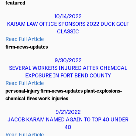
featured
10/14/2022
KARAM LAW OFFICE SPONSORS 2022 DUCK GOLF
CLASSIC
Read Full Article
firm-news-updates
9/30/2022
SEVERAL WORKERS INJURED AFTER CHEMICAL
EXPOSURE IN FORT BEND COUNTY
Read Full Article
personal-injury
firm-news-updates
plant-explosions-
chemical-fires
work-injuries
9/21/2022
JACOB KARAM NAMED AGAIN TO TOP 40 UNDER
40
Read Full Article