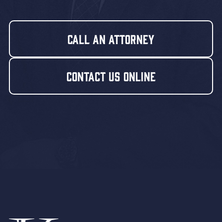
Call An Attorney
Contact Us Online