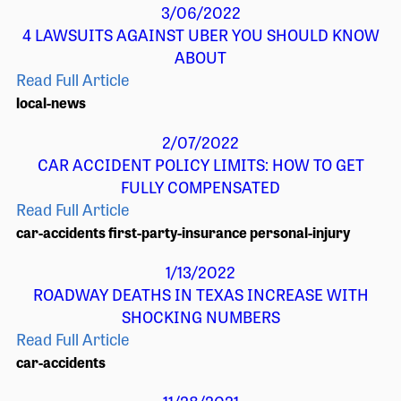
3/06/2022
4 LAWSUITS AGAINST UBER YOU SHOULD KNOW
ABOUT
Read Full Article
local-news
2/07/2022
CAR ACCIDENT POLICY LIMITS: HOW TO GET
FULLY COMPENSATED
Read Full Article
car-accidents
first-party-insurance
personal-injury
1/13/2022
ROADWAY DEATHS IN TEXAS INCREASE WITH
SHOCKING NUMBERS
Read Full Article
car-accidents