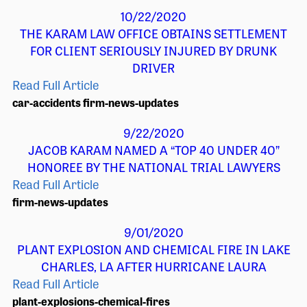
10/22/2020
THE KARAM LAW OFFICE OBTAINS SETTLEMENT
FOR CLIENT SERIOUSLY INJURED BY DRUNK
DRIVER
Read Full Article
car-accidents
firm-news-updates
9/22/2020
JACOB KARAM NAMED A “TOP 40 UNDER 40”
HONOREE BY THE NATIONAL TRIAL LAWYERS
Read Full Article
firm-news-updates
9/01/2020
PLANT EXPLOSION AND CHEMICAL FIRE IN LAKE
CHARLES, LA AFTER HURRICANE LAURA
Read Full Article
plant-explosions-chemical-fires