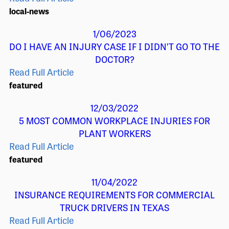
local-news
1/06/2023
DO I HAVE AN INJURY CASE IF I DIDN’T GO TO THE
DOCTOR?
Read Full Article
featured
12/03/2022
5 MOST COMMON WORKPLACE INJURIES FOR
PLANT WORKERS
Read Full Article
featured
11/04/2022
INSURANCE REQUIREMENTS FOR COMMERCIAL
TRUCK DRIVERS IN TEXAS
Read Full Article