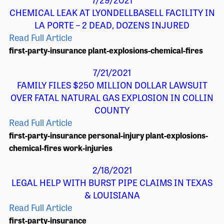
CHEMICAL LEAK AT LYONDELLBASELL FACILITY IN
LA PORTE – 2 DEAD, DOZENS INJURED
Read Full Article
first-party-insurance
plant-explosions-chemical-fires
7/21/2021
FAMILY FILES $250 MILLION DOLLAR LAWSUIT
OVER FATAL NATURAL GAS EXPLOSION IN COLLIN
COUNTY
Read Full Article
first-party-insurance
personal-injury
plant-explosions-
chemical-fires
work-injuries
2/18/2021
LEGAL HELP WITH BURST PIPE CLAIMS IN TEXAS
& LOUISIANA
Read Full Article
first-party-insurance