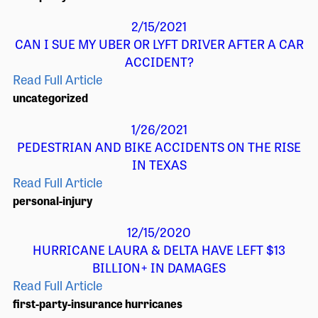
2/15/2021
CAN I SUE MY UBER OR LYFT DRIVER AFTER A CAR
ACCIDENT?
Read Full Article
uncategorized
1/26/2021
PEDESTRIAN AND BIKE ACCIDENTS ON THE RISE
IN TEXAS
Read Full Article
personal-injury
12/15/2020
HURRICANE LAURA & DELTA HAVE LEFT $13
BILLION+ IN DAMAGES
Read Full Article
first-party-insurance
hurricanes