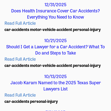
12/31/2025
Does Health Insurance Cover Car Accidents?
Everything You Need to Know
Read Full Article
car-accidents
motor-vehicle-accident
personal-injury
10/21/2025
Should I Get a Lawyer for a Car Accident? What To
Do and Steps to Take
Read Full Article
car-accidents
motor-vehicle-accident
personal-injury
10/13/2025
Jacob Karam Named to the 2025 Texas Super
Lawyers List
Read Full Article
car-accidents
personal-injury