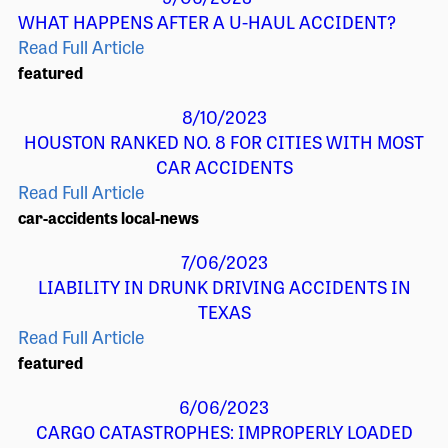
WHAT HAPPENS AFTER A U-HAUL ACCIDENT?
Read Full Article
featured
8/10/2023
HOUSTON RANKED NO. 8 FOR CITIES WITH MOST
CAR ACCIDENTS
Read Full Article
car-accidents
local-news
7/06/2023
LIABILITY IN DRUNK DRIVING ACCIDENTS IN
TEXAS
Read Full Article
featured
6/06/2023
CARGO CATASTROPHES: IMPROPERLY LOADED