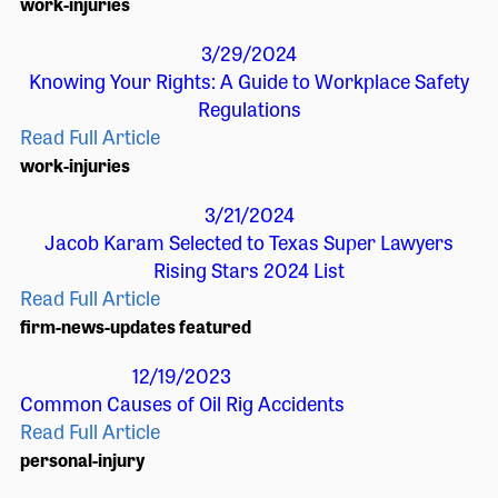
work-injuries
3/29/2024
Knowing Your Rights: A Guide to Workplace Safety
Regulations
Read Full Article
work-injuries
3/21/2024
Jacob Karam Selected to Texas Super Lawyers
Rising Stars 2024 List
Read Full Article
firm-news-updates
featured
12/19/2023
Common Causes of Oil Rig Accidents
Read Full Article
personal-injury