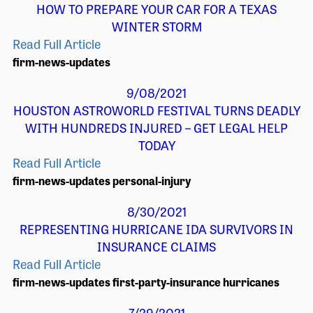
HOW TO PREPARE YOUR CAR FOR A TEXAS
WINTER STORM
Read Full Article
firm-news-updates
9/08/2021
HOUSTON ASTROWORLD FESTIVAL TURNS DEADLY
WITH HUNDREDS INJURED – GET LEGAL HELP
TODAY
Read Full Article
firm-news-updates
personal-injury
8/30/2021
REPRESENTING HURRICANE IDA SURVIVORS IN
INSURANCE CLAIMS
Read Full Article
firm-news-updates
first-party-insurance
hurricanes
7/29/2021