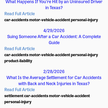
What Happens If You're Hit by an Uninsured Driver
in Texas?
Read Full Article
car-accidents
motor-vehicle-accident
personal-injury
4/29/2026
Suing Someone After a Car Accident: A Complete
Guide
Read Full Article
car-accidents
motor-vehicle-accident
personal-injury
product-liability
2/28/2026
What Is the Average Settlement for Car Accidents
with Back and Neck Injuries in Texas?
Read Full Article
settlement
car-accidents
motor-vehicle-accident
personal-injury