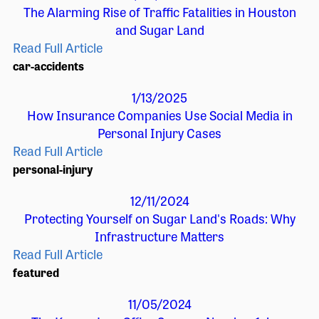
The Alarming Rise of Traffic Fatalities in Houston
and Sugar Land
Read Full Article
car-accidents
1/13/2025
How Insurance Companies Use Social Media in
Personal Injury Cases
Read Full Article
personal-injury
12/11/2024
Protecting Yourself on Sugar Land's Roads: Why
Infrastructure Matters
Read Full Article
featured
11/05/2024