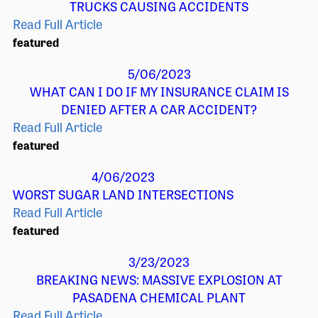
TRUCKS CAUSING ACCIDENTS
Read Full Article
featured
5/06/2023
WHAT CAN I DO IF MY INSURANCE CLAIM IS
DENIED AFTER A CAR ACCIDENT?
Read Full Article
featured
4/06/2023
WORST SUGAR LAND INTERSECTIONS
Read Full Article
featured
3/23/2023
BREAKING NEWS: MASSIVE EXPLOSION AT
PASADENA CHEMICAL PLANT
Read Full Article