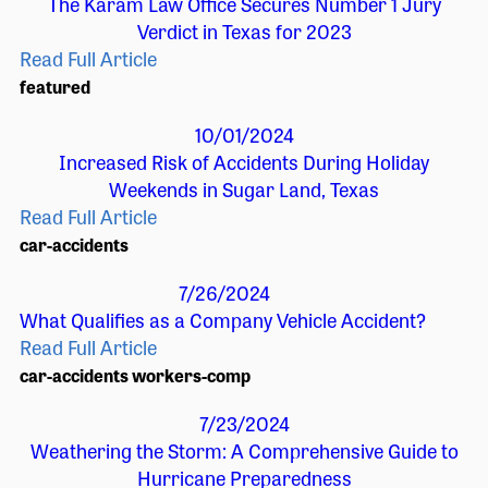
The Karam Law Office Secures Number 1 Jury
Verdict in Texas for 2023
Read Full Article
featured
10/01/2024
Increased Risk of Accidents During Holiday
Weekends in Sugar Land, Texas
Read Full Article
car-accidents
7/26/2024
What Qualifies as a Company Vehicle Accident?
Read Full Article
car-accidents
workers-comp
7/23/2024
Weathering the Storm: A Comprehensive Guide to
Hurricane Preparedness