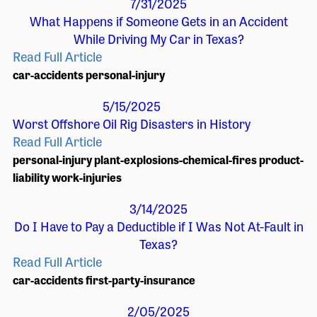
7/31/2025
What Happens if Someone Gets in an Accident
While Driving My Car in Texas?
Read Full Article
car-accidents
personal-injury
5/15/2025
Worst Offshore Oil Rig Disasters in History
Read Full Article
personal-injury
plant-explosions-chemical-fires
product-
liability
work-injuries
3/14/2025
Do I Have to Pay a Deductible if I Was Not At-Fault in
Texas?
Read Full Article
car-accidents
first-party-insurance
2/05/2025