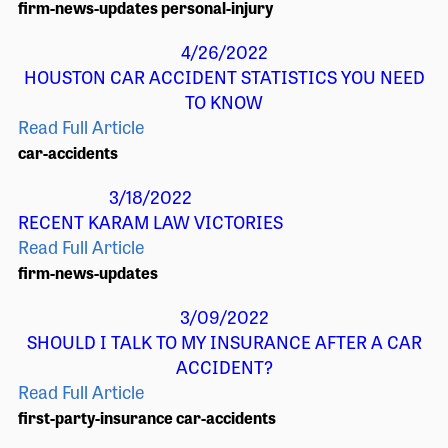
firm-news-updates
personal-injury
4/26/2022
HOUSTON CAR ACCIDENT STATISTICS YOU NEED
TO KNOW
Read Full Article
car-accidents
3/18/2022
RECENT KARAM LAW VICTORIES
Read Full Article
firm-news-updates
3/09/2022
SHOULD I TALK TO MY INSURANCE AFTER A CAR
ACCIDENT?
Read Full Article
first-party-insurance
car-accidents