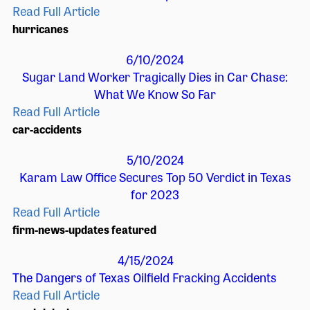
Read Full Article
hurricanes
6/10/2024
Sugar Land Worker Tragically Dies in Car Chase:
What We Know So Far
Read Full Article
car-accidents
5/10/2024
Karam Law Office Secures Top 50 Verdict in Texas
for 2023
Read Full Article
firm-news-updates
featured
4/15/2024
The Dangers of Texas Oilfield Fracking Accidents
Read Full Article