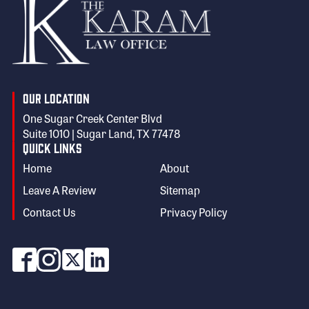
Our Location
One Sugar Creek Center Blvd
Suite 1010 | Sugar Land, TX 77478
Quick Links
Home
About
Leave A Review
Sitemap
Contact Us
Privacy Policy