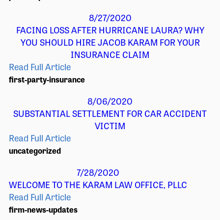
8/27/2020
FACING LOSS AFTER HURRICANE LAURA? WHY
YOU SHOULD HIRE JACOB KARAM FOR YOUR
INSURANCE CLAIM
Read Full Article
first-party-insurance
8/06/2020
SUBSTANTIAL SETTLEMENT FOR CAR ACCIDENT
VICTIM
Read Full Article
uncategorized
7/28/2020
WELCOME TO THE KARAM LAW OFFICE, PLLC
Read Full Article
firm-news-updates