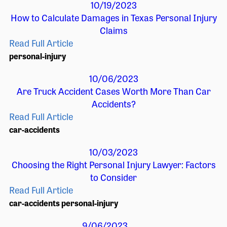
10/19/2023
How to Calculate Damages in Texas Personal Injury
Claims
Read Full Article
personal-injury
10/06/2023
Are Truck Accident Cases Worth More Than Car
Accidents?
Read Full Article
car-accidents
10/03/2023
Choosing the Right Personal Injury Lawyer: Factors
to Consider
Read Full Article
car-accidents
personal-injury
9/06/2023