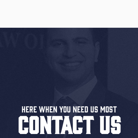
Here When You Need US MOST
CONTACT US