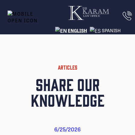
ENGLISH
SPANISH
ARTICLES
Share Our
Knowledge
6/25/2026