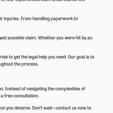
eir injuries. From handling paperwork to
ngest possible claim. Whether you were hit by an
sk to get the legal help you need. Our goal is to
ughout the process.
en. Instead of navigating the complexities of
 a free consultation.
ation you deserve. Don’t wait—contact us now to