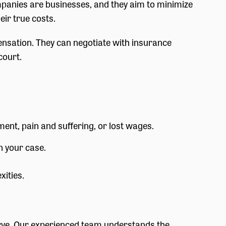
mpanies are businesses, and they aim to minimize
eir true costs.
nsation. They can negotiate with insurance
court.
ment, pain and suffering, or lost wages.
n your case.
xities.
erve. Our experienced team understands the