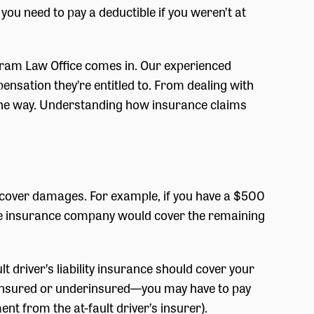
o you need to pay a deductible if you weren’t at
Karam Law Office comes in. Our experienced
ensation they’re entitled to. From dealing with
f the way. Understanding how insurance claims
o cover damages. For example, if you have a $500
the insurance company would cover the remaining
lt driver’s liability insurance should cover your
uninsured or underinsured—you may have to pay
 from the at-fault driver’s insurer).