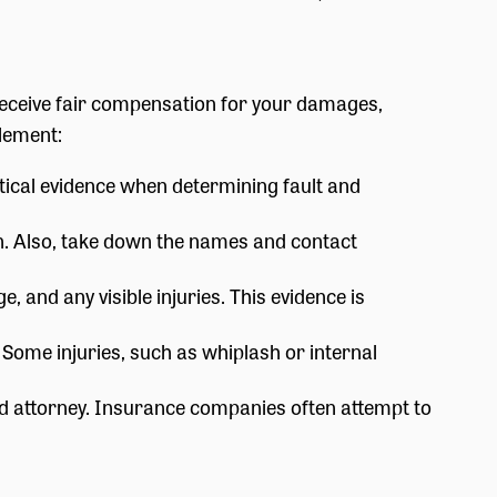
ou receive fair compensation for your damages,
lement:
tical evidence when determining fault and
on. Also, take down the names and contact
 and any visible injuries. This evidence is
. Some injuries, such as whiplash or internal
d attorney. Insurance companies often attempt to