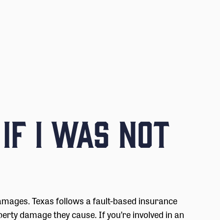
 if I Was Not
amages. Texas follows a fault-based insurance
perty damage they cause. If you’re involved in an