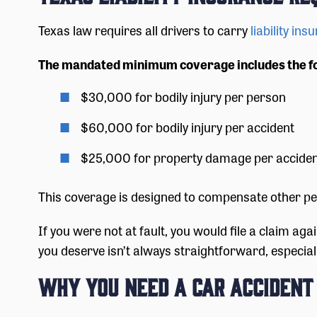
Texas law requires all drivers to carry
liability ins
The mandated minimum coverage includes the f
$30,000 for bodily injury per person
$60,000 for bodily injury per accident
$25,000 for property damage per accide
This coverage is designed to compensate other peo
If you were not at fault, you would file a claim aga
you deserve isn’t always straightforward, especially 
Why You Need a Car Acciden