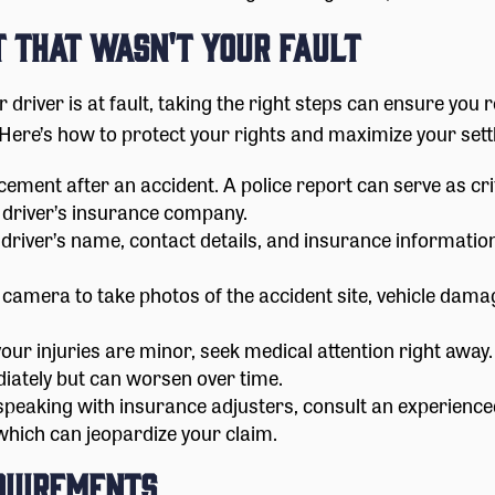
t That Wasn't Your Fault
her driver is at fault, taking the right steps can ensure y
Here’s how to protect your rights and maximize your sett
ement after an accident. A police report can serve as cri
 driver’s insurance company.
 driver’s name, contact details, and insurance informati
amera to take photos of the accident site, vehicle damage,
your injuries are minor, seek medical attention right away
tely but can worsen over time.
peaking with insurance adjusters, consult an experience
 which can jeopardize your claim.
equirements