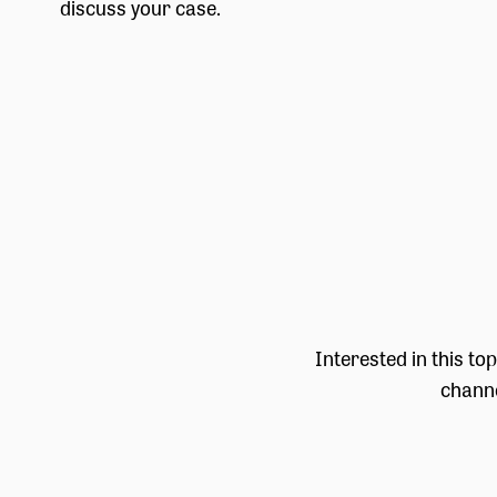
discuss your case.
Interested in this to
channe