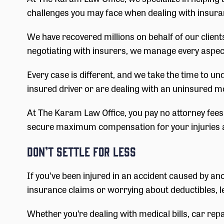
challenges you may face when dealing with insura
We have recovered millions on behalf of our client
negotiating with insurers, we manage every aspect
Every case is different, and we take the time to u
insured driver or are dealing with an uninsured m
At The Karam Law Office, you pay no attorney fees u
secure maximum compensation for your injuries a
Don’t Settle for Less
If you’ve been injured in an accident caused by ano
insurance claims or worrying about deductibles, l
Whether you’re dealing with medical bills, car rep