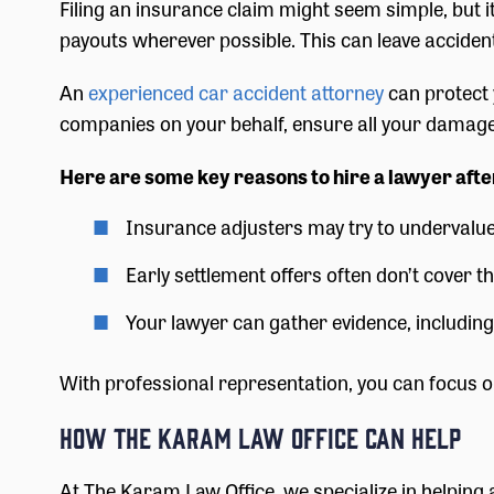
Filing an insurance claim might seem simple, but
payouts wherever possible. This can leave accident 
An
experienced car accident attorney
can protect 
companies on your behalf, ensure all your damages
Here are some key reasons to hire a lawyer after
Insurance adjusters may try to undervalue 
Early settlement offers often don’t cover t
Your lawyer can gather evidence, includin
With professional representation, you can focus on
How the Karam Law Office Can Help
At The Karam Law Office, we specialize in helping