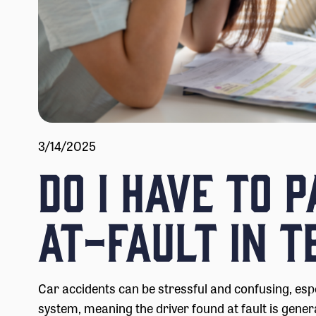
3/14/2025
Do I Have to 
At-Fault in T
Car accidents can be stressful and confusing, esp
system, meaning the driver found at fault is genera