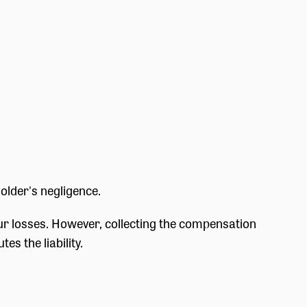
older's negligence.
 your losses. However, collecting the compensation
es the liability.