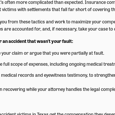
 it’s often more complicated than expected. Insurance co
victims with settlements that fall far short of covering th
you from these tactics and work to maximize your compe
 are accounted for, and, if necessary, take your case to 
 an accident that wasn’t your fault:
your claim or argue that you were partially at fault.
he full scope of expenses, including ongoing medical treat
g medical records and eyewitness testimony, to strengthe
 recovering while your attorney handles the legal comple
 accident victims in Texas get the compensation they des