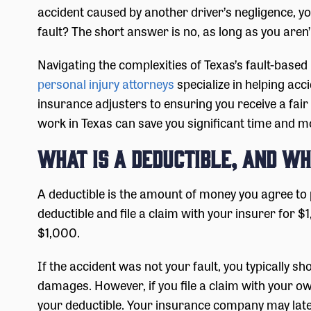
accident caused by another driver’s negligence, you’
fault? The short answer is no, as long as you aren
Navigating the complexities of Texas’s fault-base
personal injury attorneys
specialize in helping acc
insurance adjusters to ensuring you receive a fai
work in Texas can save you significant time and mon
What is a Deductible, and Wh
A deductible is the amount of money you agree to 
deductible and file a claim with your insurer fo
$1,000.
If the accident was not your fault, you typically sh
damages. However, if you file a claim with your o
your deductible. Your insurance company may late