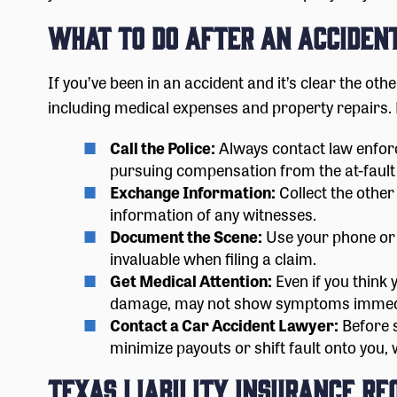
What to Do After an Acciden
If you’ve been in an accident and it’s clear the ot
including medical expenses and property repairs. 
Call the Police:
Always contact law enforc
pursuing compensation from the at-fault
Exchange Information:
Collect the other
information of any witnesses.
Document the Scene:
Use your phone or c
invaluable when filing a claim.
Get Medical Attention:
Even if you think 
damage, may not show symptoms immedia
Contact a Car Accident Lawyer:
Before s
minimize payouts or shift fault onto you,
Texas Liability Insurance R