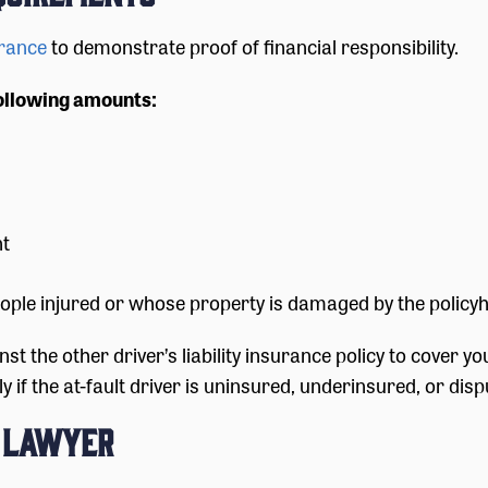
urance
to demonstrate proof of financial responsibility.
ollowing amounts:
nt
ple injured or whose property is damaged by the policyh
inst the other driver’s liability insurance policy to cover
if the at-fault driver is uninsured, underinsured, or disput
t Lawyer