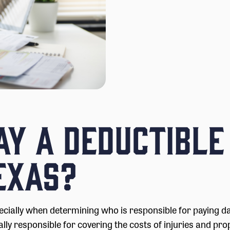
Pay a Deductible
exas?
ecially when determining who is responsible for paying d
lly responsible for covering the costs of injuries and pro