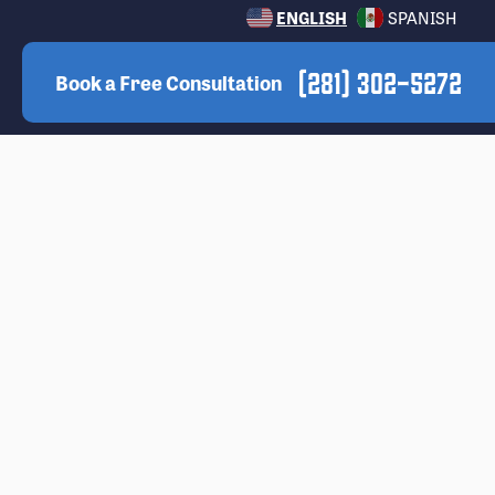
ENGLISH
SPANISH
(281) 302-5272
Book a Free Consultation