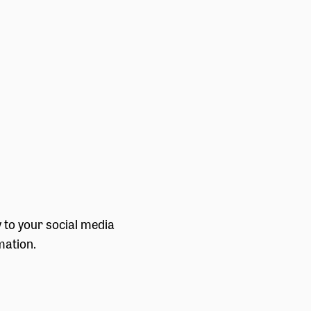
y to your social media
mation.