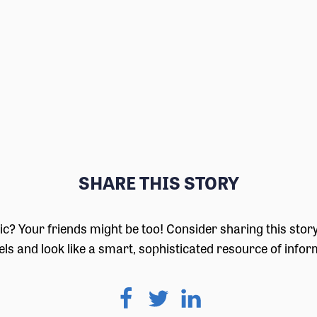
SHARE THIS STORY
pic? Your friends might be too! Consider sharing this stor
ls and look like a smart, sophisticated resource of infor