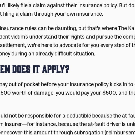
ll likely file a claim against their insurance policy. But d
’t filing a claim through your own insurance.
d insurance rules can be daunting, but that’s where The 
ident victims understand their rights and pursue the comp
r settlement, we’re here to advocate for you every step o
ey during an already difficult situation.
en Does It Apply?
pay out of pocket before your insurance policy kicks in t
r $1,500 worth of damage, you would pay your $500, and 
ould not be responsible for a deductible because the at-fau
wn insurer—for instance, because the at-fault driver is 
r recover this amount through subrogation (reimbursement