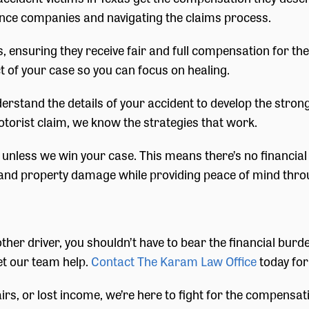
nce companies and navigating the claims process.
s, ensuring they receive fair and full compensation for th
 of your case so you can focus on healing.
nderstand the details of your accident to develop the stro
otorist claim, we know the strategies that work.
nless we win your case. This means there’s no financial ri
nd property damage while providing peace of mind thro
ther driver, you shouldn’t have to bear the financial burd
et our team help.
Contact The Karam Law Office
today for
airs, or lost income, we’re here to fight for the compens