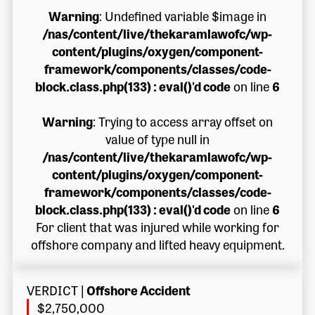
Warning
: Undefined variable $image in
/nas/content/live/thekaramlawofc/wp-
content/plugins/oxygen/component-
framework/components/classes/code-
block.class.php(133) : eval()'d code
on line
6
Warning
: Trying to access array offset on
value of type null in
/nas/content/live/thekaramlawofc/wp-
content/plugins/oxygen/component-
framework/components/classes/code-
block.class.php(133) : eval()'d code
on line
6
For client that was injured while working for
offshore company and lifted heavy equipment.
VERDICT
|
Offshore Accident
$2,750,000