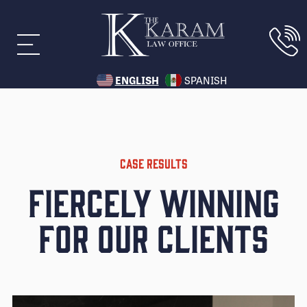
ENGLISH
SPANISH
CASE RESULTS
Fiercely Winning
for Our Clients