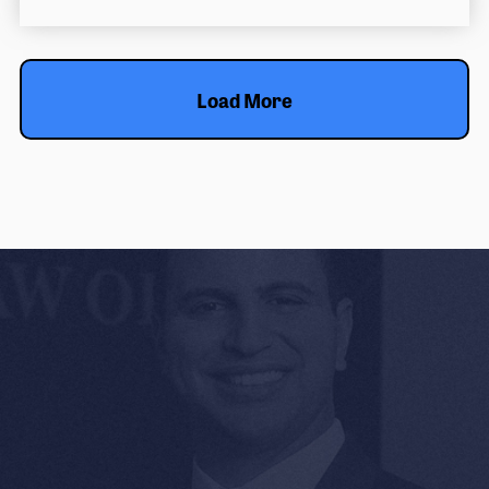
Load More