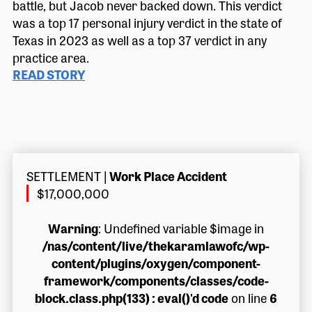
battle, but Jacob never backed down. This verdict
was a top 17 personal injury verdict in the state of
Texas in 2023 as well as a top 37 verdict in any
practice area.
READ STORY
SETTLEMENT
|
Work Place Accident
$17,000,000
Warning
: Undefined variable $image in
/nas/content/live/thekaramlawofc/wp-
content/plugins/oxygen/component-
framework/components/classes/code-
block.class.php(133) : eval()'d code
on line
6