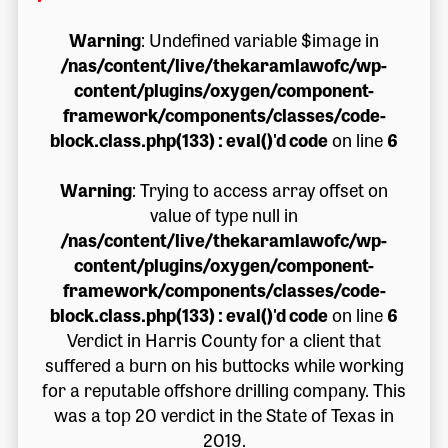
Warning
: Undefined variable $image in
/nas/content/live/thekaramlawofc/wp-
content/plugins/oxygen/component-
framework/components/classes/code-
block.class.php(133) : eval()'d code
on line
6
Warning
: Trying to access array offset on
value of type null in
/nas/content/live/thekaramlawofc/wp-
content/plugins/oxygen/component-
framework/components/classes/code-
block.class.php(133) : eval()'d code
on line
6
Verdict in Harris County for a client that
suffered a burn on his buttocks while working
for a reputable offshore drilling company. This
was a top 20 verdict in the State of Texas in
2019.