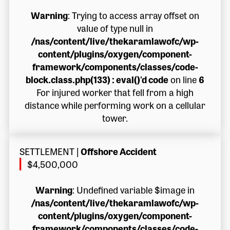
Warning
: Trying to access array offset on
value of type null in
/nas/content/live/thekaramlawofc/wp-
content/plugins/oxygen/component-
framework/components/classes/code-
block.class.php(133) : eval()'d code
on line
6
For injured worker that fell from a high
distance while performing work on a cellular
tower.
SETTLEMENT
|
Offshore Accident
$4,500,000
Warning
: Undefined variable $image in
/nas/content/live/thekaramlawofc/wp-
content/plugins/oxygen/component-
framework/components/classes/code-