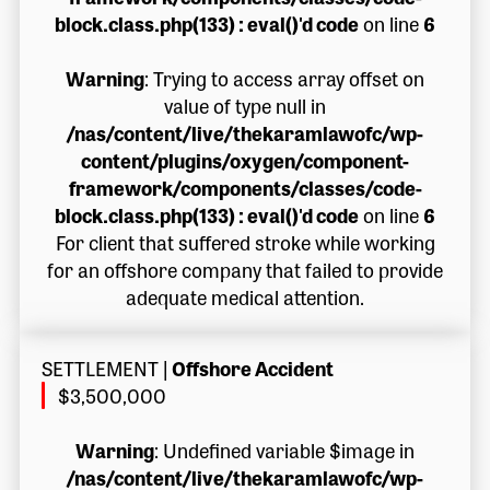
block.class.php(133) : eval()'d code
on line
6
Warning
: Trying to access array offset on
value of type null in
/nas/content/live/thekaramlawofc/wp-
content/plugins/oxygen/component-
framework/components/classes/code-
block.class.php(133) : eval()'d code
on line
6
For client that suffered stroke while working
for an offshore company that failed to provide
adequate medical attention.
SETTLEMENT
|
Offshore Accident
$3,500,000
Warning
: Undefined variable $image in
/nas/content/live/thekaramlawofc/wp-