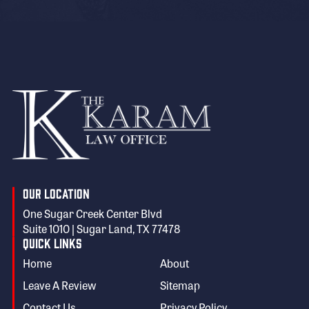
Our Location
One Sugar Creek Center Blvd
Suite 1010 | Sugar Land, TX 77478
Quick Links
Home
About
Leave A Review
Sitemap
Contact Us
Privacy Policy