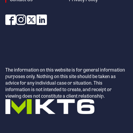
The information on this website is for general information
purposes only. Nothing on this site should be taken as
advice for any individual case or situation. This
information is not intended to create, and receipt or
viewing does not constitute a client relationship.