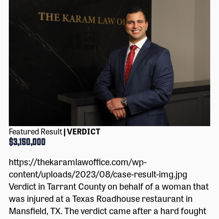
Featured Result
| VERDICT
$3,150,000
https://thekaramlawoffice.com/wp-
content/uploads/2023/08/case-result-img.jpg
Verdict in Tarrant County on behalf of a woman that
was injured at a Texas Roadhouse restaurant in
Mansfield, TX. The verdict came after a hard fought