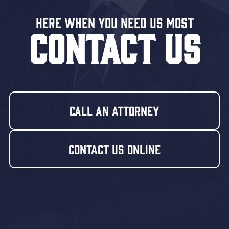
Here When You Need US MOST
CONTACT US
Call An Attorney
Contact Us Online