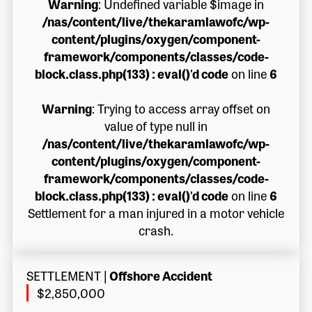
Warning
: Undefined variable $image in
/nas/content/live/thekaramlawofc/wp-
content/plugins/oxygen/component-
framework/components/classes/code-
block.class.php(133) : eval()'d code
on line
6
Warning
: Trying to access array offset on
value of type null in
/nas/content/live/thekaramlawofc/wp-
content/plugins/oxygen/component-
framework/components/classes/code-
block.class.php(133) : eval()'d code
on line
6
Settlement for a man injured in a motor vehicle
crash.
SETTLEMENT
|
Offshore Accident
$2,850,000