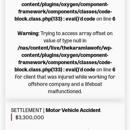
content/plugins/oxygen/component-
framework/components/classes/code-
block.class.php(133) : eval()'d code
on line
6
Warning
: Trying to access array offset on
value of type null in
/nas/content/live/thekaramlawofc/wp-
content/plugins/oxygen/component-
framework/components/classes/code-
block.class.php(133) : eval()'d code
on line
6
For client that was injured while working for
offshore company and a lifeboat
malfunctioned.
SETTLEMENT
|
Motor Vehicle Accident
$3,300,000