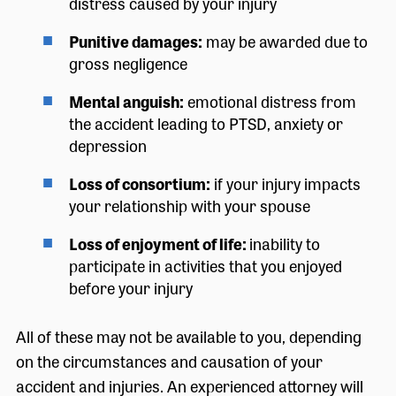
distress caused by your injury
Punitive damages:
may be awarded due to
gross negligence
Mental anguish:
emotional distress from
the accident leading to PTSD, anxiety or
depression
Loss of consortium:
if your injury impacts
your relationship with your spouse
Loss of enjoyment of life:
inability to
participate in activities that you enjoyed
before your injury
All of these may not be available to you, depending
on the circumstances and causation of your
accident and injuries. An experienced attorney will