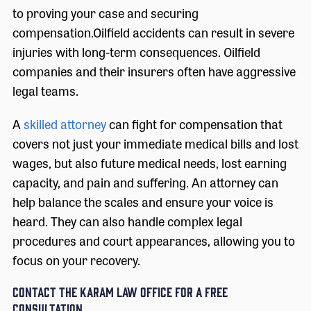
to proving your case and securing
compensation.Oilfield accidents can result in severe
injuries with long-term consequences. Oilfield
companies and their insurers often have aggressive
legal teams.
A
skilled attorney
can fight for compensation that
covers not just your immediate medical bills and lost
wages, but also future medical needs, lost earning
capacity, and pain and suffering. An attorney can
help balance the scales and ensure your voice is
heard. They can also handle complex legal
procedures and court appearances, allowing you to
focus on your recovery.
Contact The Karam Law Office for a Free
Consultation