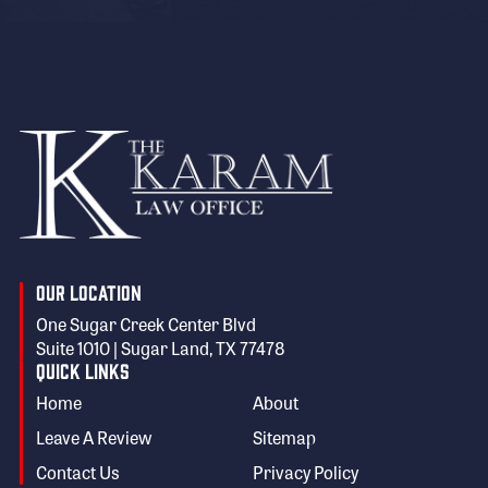
Our Location
One Sugar Creek Center Blvd
Suite 1010 | Sugar Land, TX 77478
Quick Links
Home
About
Leave A Review
Sitemap
Contact Us
Privacy Policy