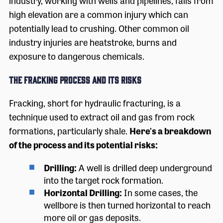
industry, working with wells and pipelines, falls from
high elevation are a common injury which can
potentially lead to crushing. Other common oil
industry injuries are heatstroke, burns and
exposure to dangerous chemicals.
The Fracking Process and its Risks
Fracking, short for hydraulic fracturing, is a
technique used to extract oil and gas from rock
formations, particularly shale.
Here's a breakdown
of the process and its potential risks:
Drilling:
A well is drilled deep underground
into the target rock formation.
Horizontal Drilling:
In some cases, the
wellbore is then turned horizontal to reach
more oil or gas deposits.