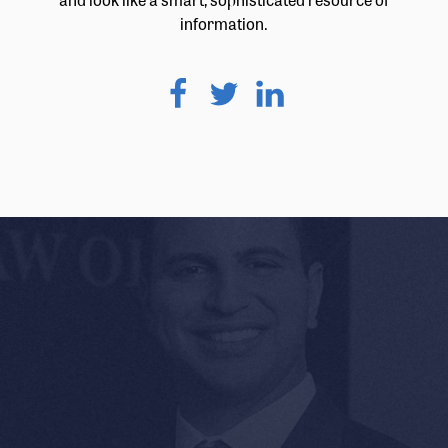
information.