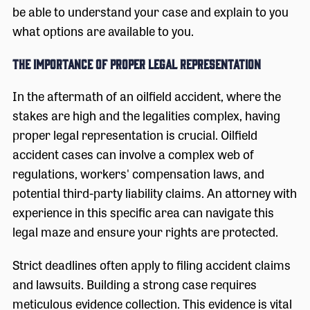
be able to understand your case and explain to you
what options are available to you.
The Importance of Proper Legal Representation
In the aftermath of an oilfield accident, where the
stakes are high and the legalities complex, having
proper legal representation is crucial. Oilfield
accident cases can involve a complex web of
regulations, workers' compensation laws, and
potential third-party liability claims. An attorney with
experience in this specific area can navigate this
legal maze and ensure your rights are protected.
Strict deadlines often apply to filing accident claims
and lawsuits. Building a strong case requires
meticulous evidence collection. This evidence is vital