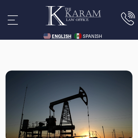
ENGLISH
SPANISH