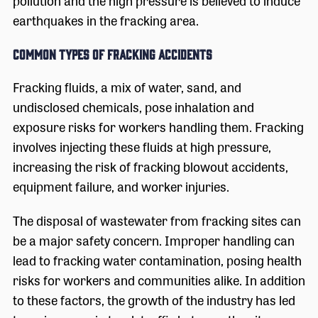
pollution and the high pressure is believed to induce
earthquakes in the fracking area.
Common Types of Fracking Accidents
Fracking fluids, a mix of water, sand, and
undisclosed chemicals, pose inhalation and
exposure risks for workers handling them. Fracking
involves injecting these fluids at high pressure,
increasing the risk of fracking blowout accidents,
equipment failure, and worker injuries.
The disposal of wastewater from fracking sites can
be a major safety concern. Improper handling can
lead to fracking water contamination, posing health
risks for workers and communities alike. In addition
to these factors, the growth of the industry has led