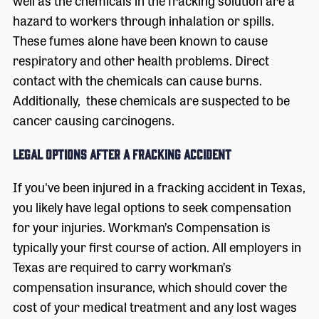
well as the chemicals in the fracking solution are a
hazard to workers through inhalation or spills.
These fumes alone have been known to cause
respiratory and other health problems. Direct
contact with the chemicals can cause burns.
Additionally, these chemicals are suspected to be
cancer causing carcinogens.
Legal Options After a Fracking Accident
If you've been injured in a fracking accident in Texas,
you likely have legal options to seek compensation
for your injuries. Workman’s Compensation is
typically your first course of action. All employers in
Texas are required to carry workman’s
compensation insurance, which should cover the
cost of your medical treatment and any lost wages