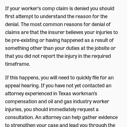
If your worker’s comp claim is denied you should
first attempt to understand the reason for the
denial. The most common reasons for denial of
claims are that the insurer believes your injuries to
be pre-existing or having happened as a result of
something other than your duties at the jobsite or
that you did not report the injury in the required
timeframe.
If this happens, you will need to quickly file for an
appeal hearing. If you have not yet contacted an
attorney experienced in Texas workman’s
compensation and oil and gas industry worker
injuries, you should immediately request a
consultation. An attorney can help gather evidence
to strengthen your case and lead you through the