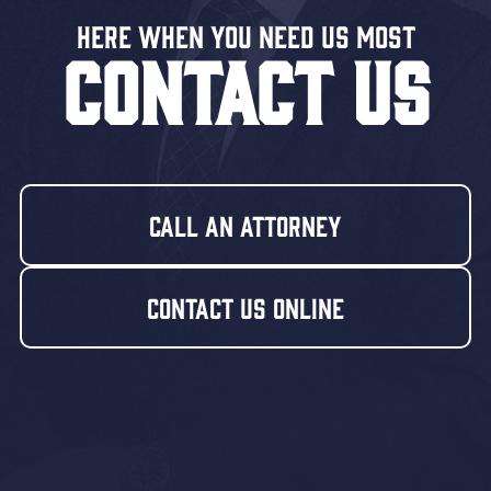
Here When You Need US MOST
CONTACT US
Call An Attorney
Contact Us Online