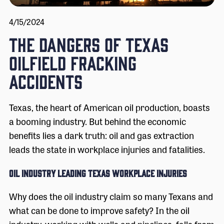
4/15/2024
The Dangers of Texas
Oilfield Fracking
Accidents
Texas, the heart of American oil production, boasts
a booming industry. But behind the economic
benefits lies a dark truth: oil and gas extraction
leads the state in workplace injuries and fatalities.
Oil Industry Leading Texas Workplace Injuries
Why does the oil industry claim so many Texans and
what can be done to improve safety? In the oil