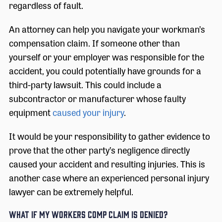
regardless of fault.
An attorney can help you navigate your workman’s
compensation claim. If someone other than
yourself or your employer was responsible for the
accident, you could potentially have grounds for a
third-party lawsuit. This could include a
subcontractor or manufacturer whose faulty
equipment
caused your injury
.
It would be your responsibility to gather evidence to
prove that the other party’s negligence directly
caused your accident and resulting injuries. This is
another case where an experienced personal injury
lawyer can be extremely helpful.
What if My Workers Comp Claim is Denied?