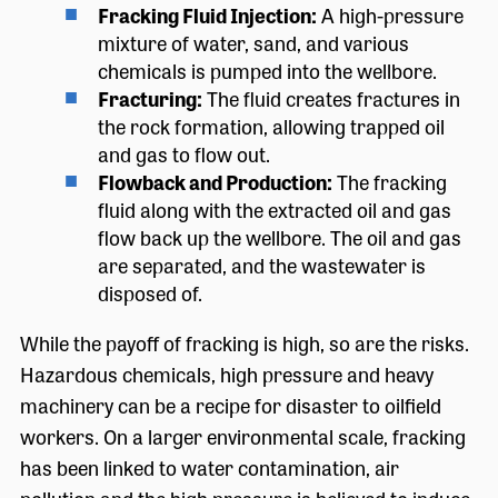
Fracking Fluid Injection:
A high-pressure
mixture of water, sand, and various
chemicals is pumped into the wellbore.
Fracturing:
The fluid creates fractures in
the rock formation, allowing trapped oil
and gas to flow out.
Flowback and Production:
The fracking
fluid along with the extracted oil and gas
flow back up the wellbore. The oil and gas
are separated, and the wastewater is
disposed of.
While the payoff of fracking is high, so are the risks.
Hazardous chemicals, high pressure and heavy
machinery can be a recipe for disaster to oilfield
workers. On a larger environmental scale, fracking
has been linked to water contamination, air