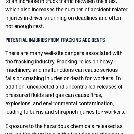
to an increase in truck traffic between the sites,
which also increases the number of accident related
injuries in driver’s running on deadlines and often
not enough rest.
Potential Injuries from Fracking Accidents
There are many well-site dangers associated with
the fracking industry. Fracking relies on heavy
machinery, and malfunctions can cause serious
falls or crushing injuries or death for workers. In
addition, unexpected and uncontrolled releases of
pressured fluids and gas can cause fires,
explosions, and environmental contamination,
leading to burns and shrapnel injuries for workers.
Exposure to the hazardous chemicals released as