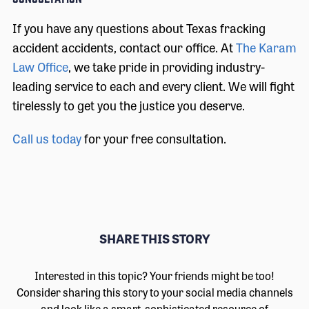
If you have any questions about Texas fracking
accident accidents, contact our office. At
The Karam
Law Office
, we take pride in providing industry-
leading service to each and every client. We will fight
tirelessly to get you the justice you deserve.
Call us today
for your free consultation.
SHARE THIS STORY
Interested in this topic? Your friends might be too!
Consider sharing this story to your social media channels
and look like a smart, sophisticated resource of