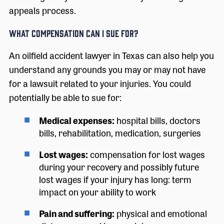
appeals process.
What Compensation Can I Sue For?
An oilfield accident lawyer in Texas can also help you
understand any grounds you may or may not have
for a lawsuit related to your injuries. You could
potentially be able to sue for:
Medical expenses:
hospital bills, doctors
bills, rehabilitation, medication, surgeries
Lost wages:
compensation for lost wages
during your recovery and possibly future
lost wages if your injury has long: term
impact on your ability to work
Pain and suffering:
physical and emotional