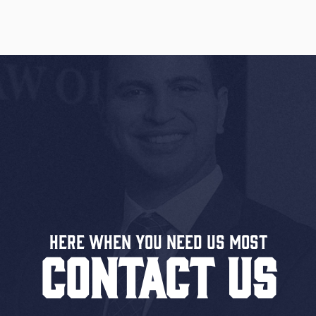
Here When You Need US MOST
CONTACT US