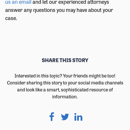
us an email
and let our experienced attorneys
answer any questions you may have about your
case.
SHARE THIS STORY
Interested in this topic? Your friends might be too!
Consider sharing this story to your social media channels
and look like a smart, sophisticated resource of
information.