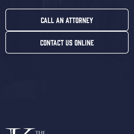
Call An Attorney
Contact Us Online