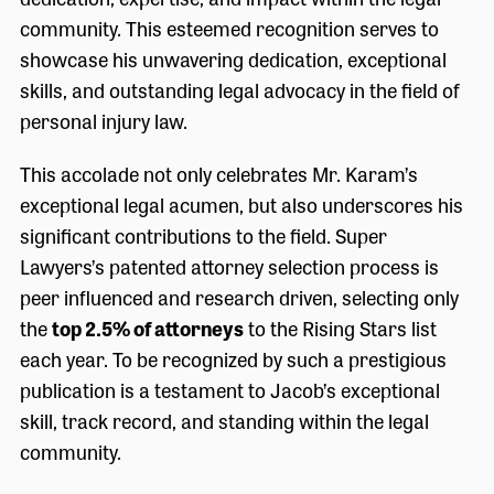
community. This esteemed recognition serves to
showcase his unwavering dedication, exceptional
skills, and outstanding legal advocacy in the field of
personal injury law.
This accolade not only celebrates Mr. Karam’s
exceptional legal acumen, but also underscores his
significant contributions to the field. Super
Lawyers’s patented attorney selection process is
peer influenced and research driven, selecting only
the
top 2.5% of attorneys
to the Rising Stars list
each year. To be recognized by such a prestigious
publication is a testament to Jacob’s exceptional
skill, track record, and standing within the legal
community.