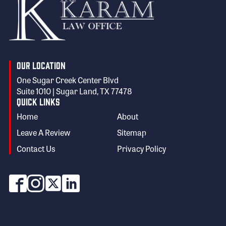
Our Location
One Sugar Creek Center Blvd
Suite 1010 | Sugar Land, TX 77478
Quick Links
Home
About
Leave A Review
Sitemap
Contact Us
Privacy Policy