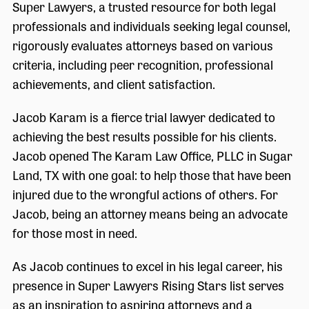
Super Lawyers, a trusted resource for both legal
professionals and individuals seeking legal counsel,
rigorously evaluates attorneys based on various
criteria, including peer recognition, professional
achievements, and client satisfaction.
Jacob Karam is a fierce trial lawyer dedicated to
achieving the best results possible for his clients.
Jacob opened The Karam Law Office, PLLC in Sugar
Land, TX with one goal: to help those that have been
injured due to the wrongful actions of others. For
Jacob, being an attorney means being an advocate
for those most in need.
As Jacob continues to excel in his legal career, his
presence in Super Lawyers Rising Stars list serves
as an inspiration to aspiring attorneys and a