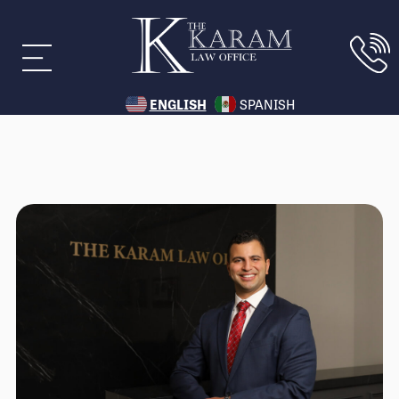
ENGLISH
SPANISH