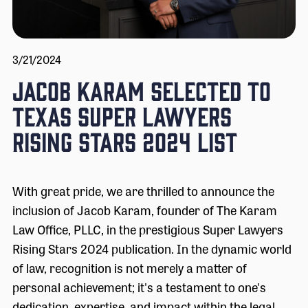
3/21/2024
Jacob Karam Selected to
Texas Super Lawyers
Rising Stars 2024 List
With great pride, we are thrilled to announce the
inclusion of Jacob Karam, founder of The Karam
Law Office, PLLC, in the prestigious Super Lawyers
Rising Stars 2024 publication. In the dynamic world
of law, recognition is not merely a matter of
personal achievement; it's a testament to one's
dedication, expertise, and impact within the legal