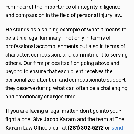
reminder of the importance of integrity, diligence,
and compassion in the field of personal injury law.
He stands as a shining example of what it means to
be a true legal luminary – not only in terms of
professional accomplishments but also in terms of
character, compassion, and commitment to serving
others. Our firm prides itself on going above and
beyond to ensure that each client receives the
personalized attention and compassionate support
they deserve during what can often be a challenging
and emotionally charged time.
If you are facing a legal matter, don’t go into your
fight alone. Give Jacob Karam and the team at The
Karam Law Office a call at
(281) 302-5272
or
send