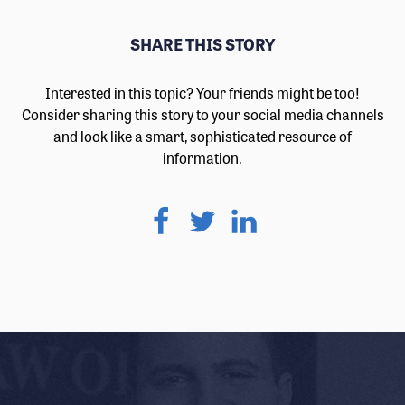
SHARE THIS STORY
Interested in this topic? Your friends might be too!
Consider sharing this story to your social media channels
and look like a smart, sophisticated resource of
information.