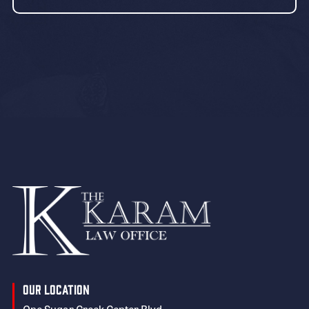
Our Location