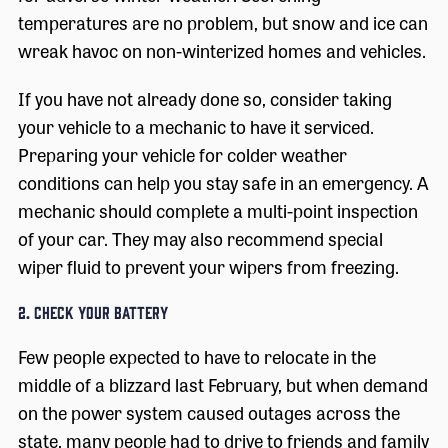
temperatures are no problem, but snow and ice can
wreak havoc on non-winterized homes and vehicles.
If you have not already done so, consider taking
your vehicle to a mechanic to have it serviced.
Preparing your vehicle for colder weather
conditions can help you stay safe in an emergency. A
mechanic should complete a multi-point inspection
of your car. They may also recommend special
wiper fluid to prevent your wipers from freezing.
2. Check Your Battery
Few people expected to have to relocate in the
middle of a blizzard last February, but when demand
on the power system caused outages across the
state, many people had to drive to friends and family