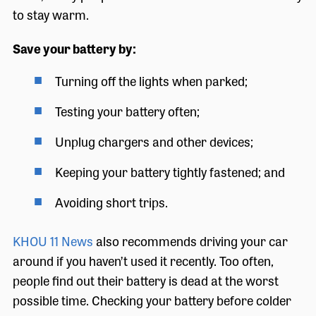
to stay warm.
Save your battery by:
Turning off the lights when parked;
Testing your battery often;
Unplug chargers and other devices;
Keeping your battery tightly fastened; and
Avoiding short trips.
KHOU 11 News
also recommends driving your car
around if you haven’t used it recently. Too often,
people find out their battery is dead at the worst
possible time. Checking your battery before colder