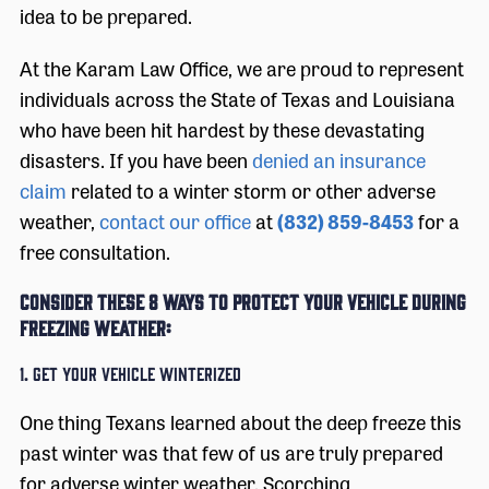
idea to be prepared.
At the Karam Law Office, we are proud to represent
individuals across the State of Texas and Louisiana
who have been hit hardest by these devastating
disasters. If you have been
denied an insurance
claim
related to a winter storm or other adverse
weather,
contact our office
at
(832) 859-8453
for a
free consultation.
Consider these 8 ways to protect your vehicle during
freezing weather:
1. Get Your Vehicle Winterized
One thing Texans learned about the deep freeze this
past winter was that few of us are truly prepared
for adverse winter weather. Scorching