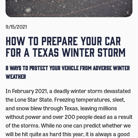
9/15/2021
HOW TO PREPARE YOUR CAR
FOR A TEXAS WINTER STORM
8 Ways to Protect Your Vehicle from Adverse Winter
Weather
In February 2021, a deadly winter storm devastated
the Lone Star State. Freezing temperatures, sleet,
and snow blew through Texas, leaving millions
without power and over 200 people dead as a result
of the storms. While no one can predict whether we
will be hit quite as hard this year, it is always a good