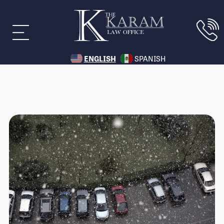
ENGLISH
SPANISH