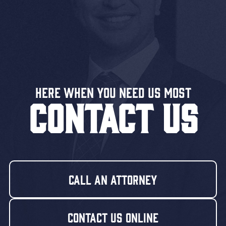
Here When You Need US MOST
CONTACT US
Call An Attorney
Contact Us Online