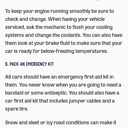
To keep your engine running smoothly be sure to
check and change. When having your vehicle
serviced, ask the mechanic to flush your cooling
systems and change the coolants. You can also have
them look at your brake fluid to make sure that your
car is ready for below-freezing temperatures.
5. Pack an Emergency Kit
All cars should have an emergency first-aid kit in
them. You never know when you are going to need a
bandaid or some antiseptic. You should also have a
car first aid kit that includes jumper cables and a
spare tire.
Snow and sleet or icy road conditions can make it