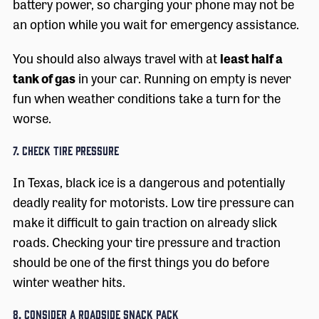
battery power, so charging your phone may not be
an option while you wait for emergency assistance.
You should also always travel with at
least half a
tank of gas
in your car. Running on empty is never
fun when weather conditions take a turn for the
worse.
7. Check Tire Pressure
In Texas, black ice is a dangerous and potentially
deadly reality for motorists. Low tire pressure can
make it difficult to gain traction on already slick
roads. Checking your tire pressure and traction
should be one of the first things you do before
winter weather hits.
8. Consider a Roadside Snack Pack