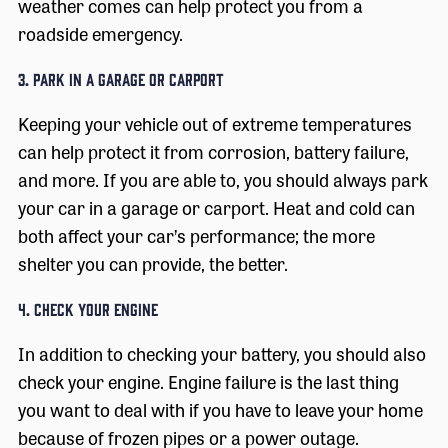
weather comes can help protect you from a
roadside emergency.
3. Park in a Garage or Carport
Keeping your vehicle out of extreme temperatures
can help protect it from corrosion, battery failure,
and more. If you are able to, you should always park
your car in a garage or carport. Heat and cold can
both affect your car’s performance; the more
shelter you can provide, the better.
4. Check Your Engine
In addition to checking your battery, you should also
check your engine. Engine failure is the last thing
you want to deal with if you have to leave your home
because of frozen pipes or a power outage.