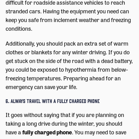
difficult for roadside assistance vehicles to reach
stranded cars. Having the equipment you need can
keep you safe from inclement weather and freezing
conditions.
Additionally, you should pack an extra set of warm
clothes or blankets for any winter driving. If you do
get stuck on the side of the road with a dead battery,
you could be exposed to hypothermia from below-
freezing temperatures. Preparing ahead for an
emergency can save your life.
6. Always Travel with a Fully Charged Phone
It goes without saying that if you are planning on
taking a long drive during the winter, you should
have a
fully charged phone
. You may need to save