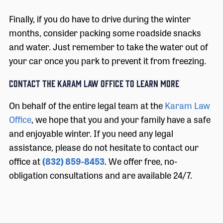
Finally, if you do have to drive during the winter
months, consider packing some roadside snacks
and water. Just remember to take the water out of
your car once you park to prevent it from freezing.
Contact the Karam Law Office to Learn More
On behalf of the entire legal team at the
Karam Law
Office
, we hope that you and your family have a safe
and enjoyable winter. If you need any legal
assistance, please do not hesitate to contact our
office at
(832) 859-8453
. We offer free, no-
obligation consultations and are available 24/7.