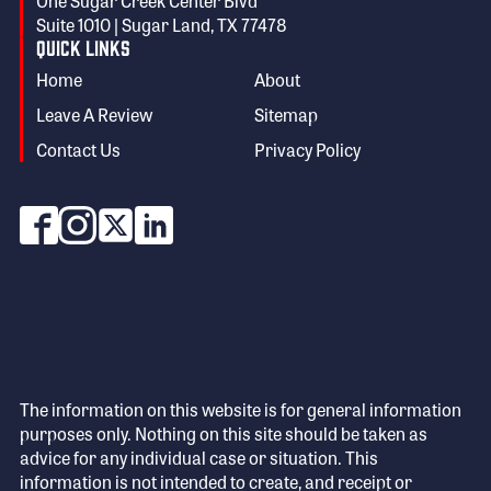
One Sugar Creek Center Blvd
Suite 1010 | Sugar Land, TX 77478
Quick Links
Home
About
Leave A Review
Sitemap
Contact Us
Privacy Policy
The information on this website is for general information
purposes only. Nothing on this site should be taken as
advice for any individual case or situation. This
information is not intended to create, and receipt or