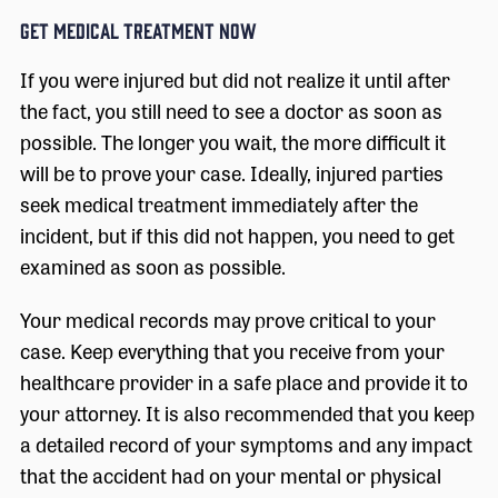
GET MEDICAL TREATMENT NOW
If you were injured but did not realize it until after
the fact, you still need to see a doctor as soon as
possible. The longer you wait, the more difficult it
will be to prove your case. Ideally, injured parties
seek medical treatment immediately after the
incident, but if this did not happen, you need to get
examined as soon as possible.
Your medical records may prove critical to your
case. Keep everything that you receive from your
healthcare provider in a safe place and provide it to
your attorney. It is also recommended that you keep
a detailed record of your symptoms and any impact
that the accident had on your mental or physical