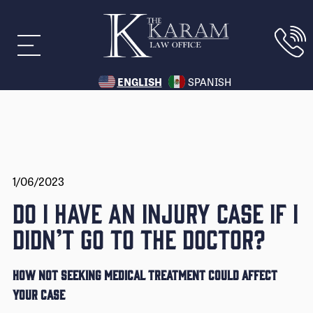
ENGLISH
SPANISH
1/06/2023
DO I HAVE AN INJURY CASE IF I
DIDN’T GO TO THE DOCTOR?
HOW NOT SEEKING MEDICAL TREATMENT COULD AFFECT
YOUR CASE