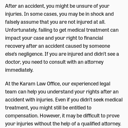
After an accident, you might be unsure of your
injuries. In some cases, you may be in shock and
falsely assume that you are not injured at all.
Unfortunately, failing to get medical treatment can
impact your case and your right to financial
recovery after an accident caused by someone
else’s negligence. If you are injured and didn’t see a
doctor, you need to consult with an attorney
immediately.
At the Karam Law Office, our experienced legal
team can help you understand your rights after an
accident with injuries. Even if you didn’t seek medical
treatment, you might still be entitled to
compensation. However, it may be difficult to prove
your injuries without the help of a qualified attorney.