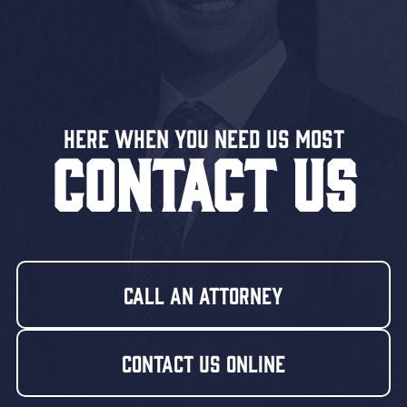
Here When You Need US MOST
CONTACT US
Call An Attorney
Contact Us Online