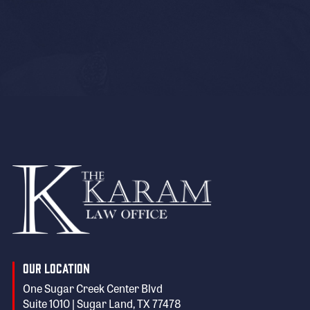
Our Location
One Sugar Creek Center Blvd
Suite 1010 | Sugar Land, TX 77478