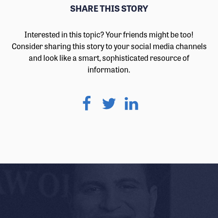
SHARE THIS STORY
Interested in this topic? Your friends might be too!
Consider sharing this story to your social media channels
and look like a smart, sophisticated resource of
information.