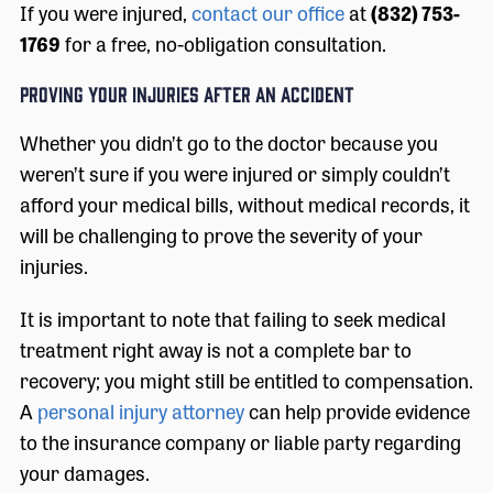
If you were injured,
contact our office
at
(832) 753-
1769
for a free, no-obligation consultation.
PROVING YOUR INJURIES AFTER AN ACCIDENT
Whether you didn’t go to the doctor because you
weren’t sure if you were injured or simply couldn’t
afford your medical bills, without medical records, it
will be challenging to prove the severity of your
injuries.
It is important to note that failing to seek medical
treatment right away is not a complete bar to
recovery; you might still be entitled to compensation.
A
personal injury attorney
can help provide evidence
to the insurance company or liable party regarding
your damages.