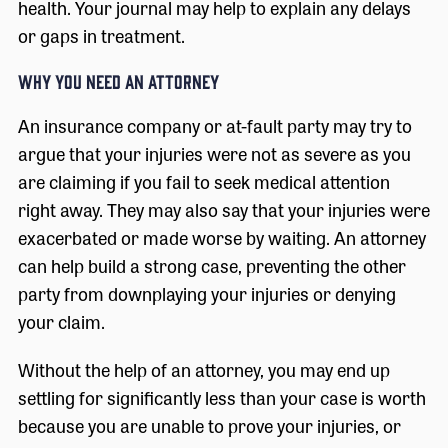
health. Your journal may help to explain any delays
or gaps in treatment.
WHY YOU NEED AN ATTORNEY
An insurance company or at-fault party may try to
argue that your injuries were not as severe as you
are claiming if you fail to seek medical attention
right away. They may also say that your injuries were
exacerbated or made worse by waiting. An attorney
can help build a strong case, preventing the other
party from downplaying your injuries or denying
your claim.
Without the help of an attorney, you may end up
settling for significantly less than your case is worth
because you are unable to prove your injuries, or