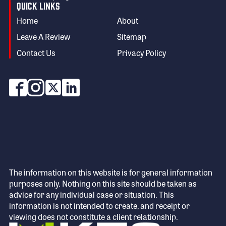
Quick Links
Home
About
Leave A Review
Sitemap
Contact Us
Privacy Policy
The information on this website is for general information
purposes only. Nothing on this site should be taken as
advice for any individual case or situation. This
information is not intended to create, and receipt or
viewing does not constitute a client relationship.