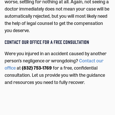
worse, settling for nothing at all. Again, not seeing a
doctor immediately does not mean your case will be
automatically rejected, but you will most likely need
the help of legal counsel to get the compensation
you deserve.
CONTACT OUR OFFICE FOR A FREE CONSULTATION
Were you injured in an accident caused by another
person’s negligence or wrongdoing?
Contact our
office
at
(832) 753-1769
for a free, confidential
consultation. Let us provide you with the guidance
and resources you need to fully recover.