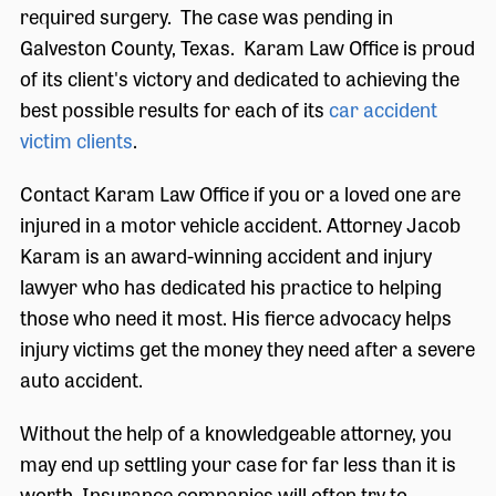
required surgery. The case was pending in
Galveston County, Texas. Karam Law Office is proud
of its client's victory and dedicated to achieving the
best possible results for each of its
car accident
victim clients
.
Contact Karam Law Office if you or a loved one are
injured in a motor vehicle accident. Attorney Jacob
Karam is an award-winning accident and injury
lawyer who has dedicated his practice to helping
those who need it most. His fierce advocacy helps
injury victims get the money they need after a severe
auto accident.
Without the help of a knowledgeable attorney, you
may end up settling your case for far less than it is
worth. Insurance companies will often try to