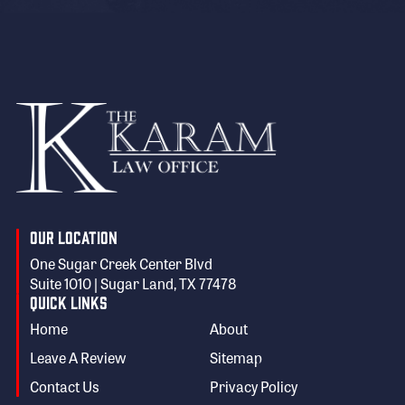
Our Location
One Sugar Creek Center Blvd
Suite 1010 | Sugar Land, TX 77478
Quick Links
Home
About
Leave A Review
Sitemap
Contact Us
Privacy Policy