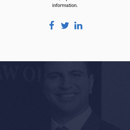
information.