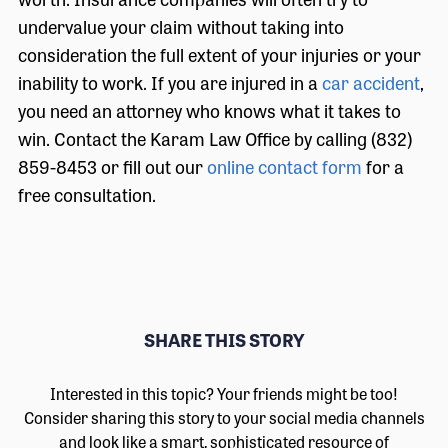
undervalue your claim without taking into
consideration the full extent of your injuries or your
inability to work. If you are injured in a
car accident
,
you need an attorney who knows what it takes to
win. Contact the Karam Law Office by calling (832)
859-8453 or fill out our
online contact form
for a
free consultation.
SHARE THIS STORY
Interested in this topic? Your friends might be too!
Consider sharing this story to your social media channels
and look like a smart, sophisticated resource of