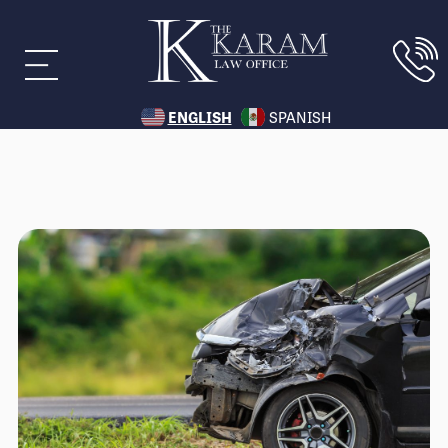
ENGLISH
SPANISH