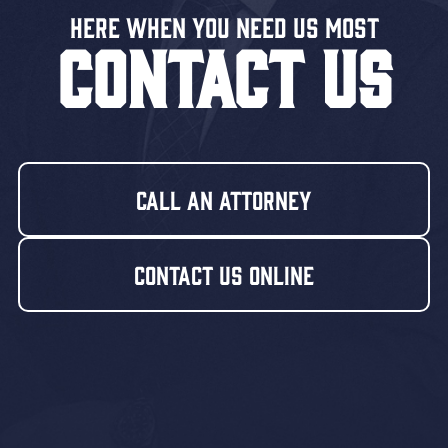
Here When You Need US MOST
CONTACT US
Call An Attorney
Contact Us Online