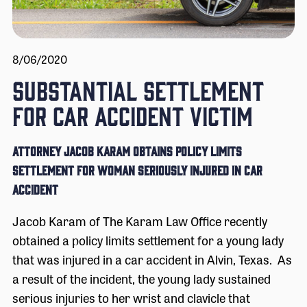
8/06/2020
SUBSTANTIAL SETTLEMENT
FOR CAR ACCIDENT VICTIM
Attorney Jacob Karam Obtains Policy Limits
Settlement for Woman Seriously Injured in Car
Accident
Jacob Karam of The Karam Law Office recently
obtained a policy limits settlement for a young lady
that was injured in a car accident in Alvin, Texas. As
a result of the incident, the young lady sustained
serious injuries to her wrist and clavicle that