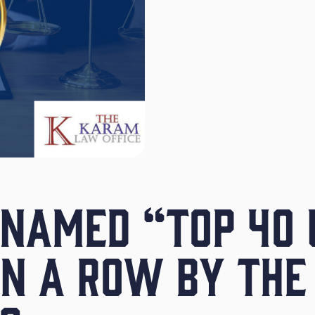
NAMED “TOP 40 
IN A ROW BY THE