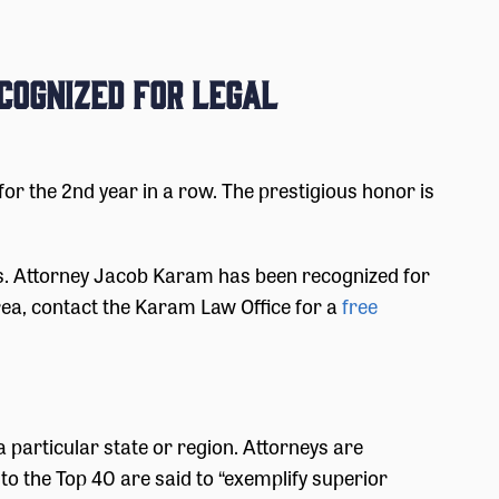
cognized for Legal
 the 2nd year in a row. The prestigious honor is
as. Attorney Jacob Karam has been recognized for
rea, contact the Karam Law Office for a
free
n a particular state or region. Attorneys are
o the Top 40 are said to “exemplify superior