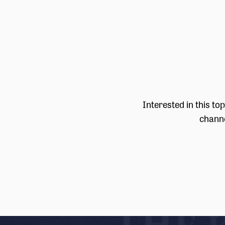
Interested in this to
channe