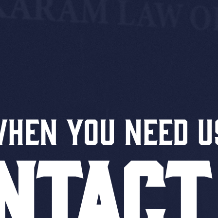
When You Need U
NTACT