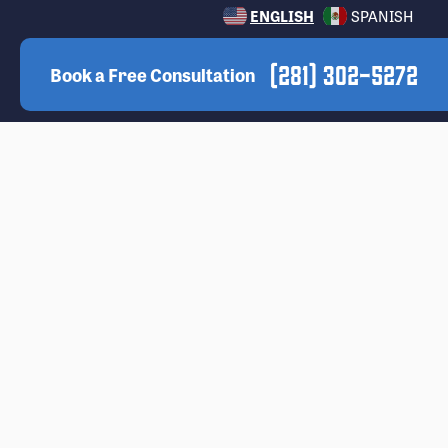
ENGLISH
SPANISH
(281) 302-5272
Book a Free Consultation