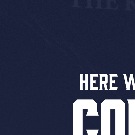
Here 
CO