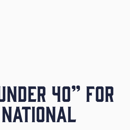
UNDER 40” FOR
 NATIONAL