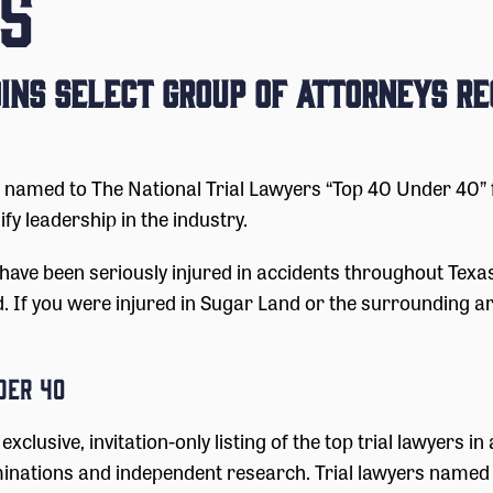
S
ins Select Group of Attorneys Re
med to The National Trial Lawyers “Top 40 Under 40” for
ify leadership in the industry.
have been seriously injured in accidents throughout Tex
d. If you were injured in Sugar Land or the surrounding a
der 40
 exclusive, invitation-only listing of the top trial lawyers i
nations and independent research. Trial lawyers named t