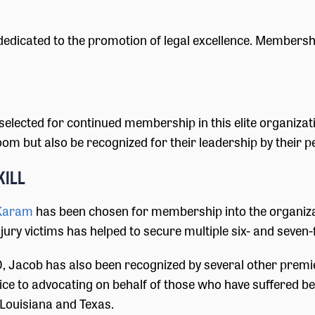
 dedicated to the promotion of legal excellence. Membershi
selected for continued membership in this elite organiz
m but also be recognized for their leadership by their pee
kill
Karam
has been chosen for membership into the organiza
ry victims has helped to secure multiple six- and seven-f
, Jacob has also been recognized by several other premie
ce to advocating on behalf of those who have suffered b
 Louisiana and Texas.