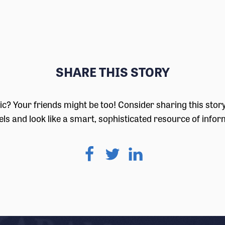
SHARE THIS STORY
pic? Your friends might be too! Consider sharing this stor
ls and look like a smart, sophisticated resource of infor