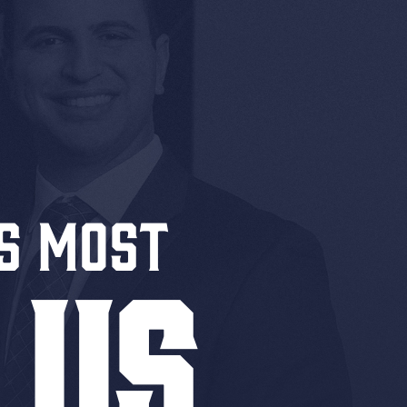
S MOST
 US