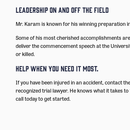
Leadership On and Off the Field
Mr. Karam is known for his winning preparation in 
Some of his most cherished accomplishments are b
deliver the commencement speech at the University 
or killed.
Help When You Need it Most.
If you have been injured in an accident, contact t
recognized trial lawyer. He knows what it takes to 
call today to get started.