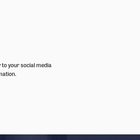
y to your social media
mation.