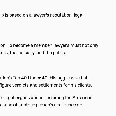
p is based on a lawyer’s reputation, legal
ation. To become a member, lawyers must not only
rs, the judiciary, and the public.
tion’s Top 40 Under 40. His aggressive but
igure verdicts and settlements for his clients.
r legal organizations, including the American
ecause of another person’s negligence or