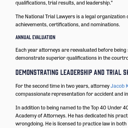
qualifications, trial results, and leadership.”
The National Trial Lawyers is a legal organization
achievements, certifications, and nominations.
Annual Evaluation
Each year attorneys are reevaluated before being 
demonstrate superior qualifications in the courtroo
Demonstrating Leadership and Trial S
For the second time in two years, attorney
Jacob 
compassionate representation for accident and inju
In addition to being named to the Top 40 Under 40
Academy of Attorneys. He has dedicated his practi
wrongdoing. He is licensed to practice law in both