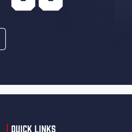
Quick Links