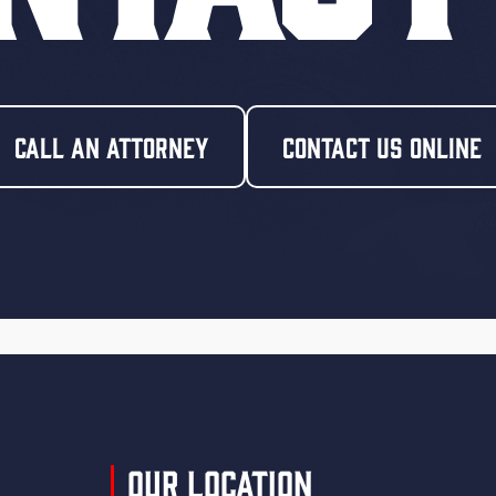
Call An Attorney
Contact Us Online
Our Location