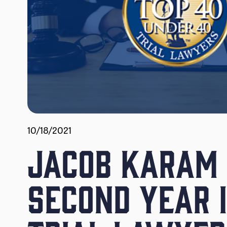
10/18/2021
JACOB KARAM 
SECOND YEAR 