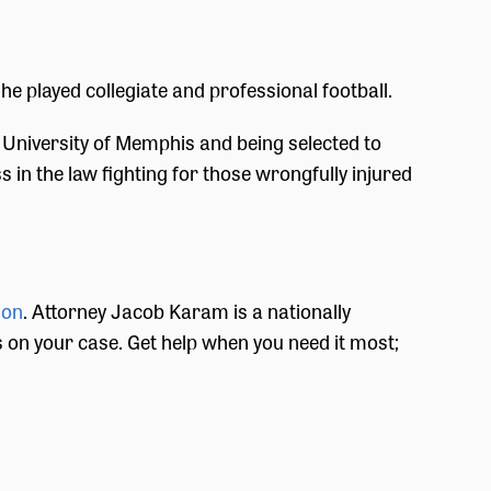
he played collegiate and professional football.
University of Memphis and being selected to
 in the law fighting for those wrongfully injured
ion
. Attorney Jacob Karam is a nationally
ts on your case. Get help when you need it most;