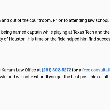
and out of the courtroom. Prior to attending law school, 
eing named captain while playing at Texas Tech and the 
of Houston. His time on the field helped him find success
he Karam Law Office at
(281) 302-5272
for a
free consultat
win and will not rest until you get the best possible resul