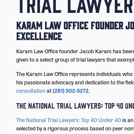
TRIAL LAWYER
Karam Law Office Founder Jo
Excellence
Karam Law Office founder Jacob Karam has been na
given to a select group of trial lawyers that exempl
The Karam Law Office represents individuals who 
his passionate advocacy and dedication to the fiel
consultation
at
(281) 302-5272
.
The National Trial Lawyers: Top 40 Un
The National Trial Lawyers: Top 40 Under 40
is an
selected by a rigorous process based on peer nomi