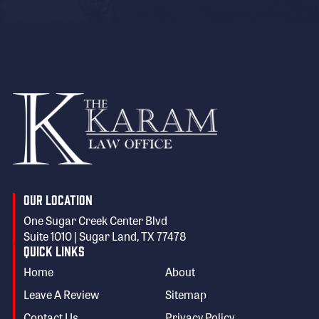
Our Location
One Sugar Creek Center Blvd
Suite 1010 | Sugar Land, TX 77478
Quick Links
Home
About
Leave A Review
Sitemap
Contact Us
Privacy Policy