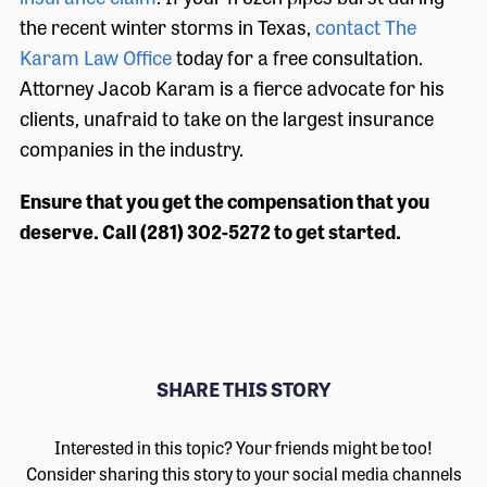
the recent winter storms in Texas,
contact The
Karam Law Office
today for a free consultation.
Attorney Jacob Karam is a fierce advocate for his
clients, unafraid to take on the largest insurance
companies in the industry.
Ensure that you get the compensation that you
deserve. Call (281) 302-5272 to get started.
SHARE THIS STORY
Interested in this topic? Your friends might be too!
Consider sharing this story to your social media channels