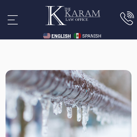
ENGLISH
SPANISH