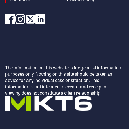
The information on this website is for general information
purposes only. Nothing on this site should be taken as
advice for any individual case or situation. This
information is not intended to create, and receipt or
viewing does not constitute a client relationship.