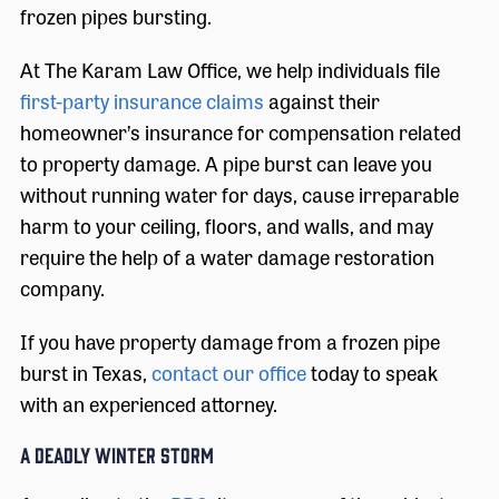
frozen pipes bursting.
At The Karam Law Office, we help individuals file
first-party insurance claims
against their
homeowner’s insurance for compensation related
to property damage. A pipe burst can leave you
without running water for days, cause irreparable
harm to your ceiling, floors, and walls, and may
require the help of a water damage restoration
company.
If you have property damage from a frozen pipe
burst in Texas,
contact our office
today to speak
with an experienced attorney.
A Deadly Winter Storm