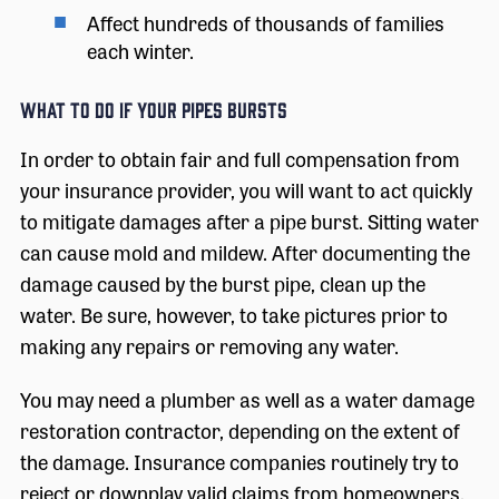
Affect hundreds of thousands of families
each winter.
What to Do If Your Pipes Bursts
In order to obtain fair and full compensation from
your insurance provider, you will want to act quickly
to mitigate damages after a pipe burst. Sitting water
can cause mold and mildew. After documenting the
damage caused by the burst pipe, clean up the
water. Be sure, however, to take pictures prior to
making any repairs or removing any water.
You may need a plumber as well as a water damage
restoration contractor, depending on the extent of
the damage. Insurance companies routinely try to
reject or downplay valid claims from homeowners.