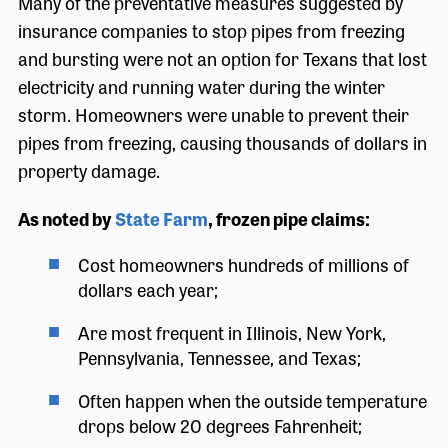
Many of the preventative measures suggested by
insurance companies to stop pipes from freezing
and bursting were not an option for Texans that lost
electricity and running water during the winter
storm. Homeowners were unable to prevent their
pipes from freezing, causing thousands of dollars in
property damage.
As noted by
State Farm
, frozen pipe claims:
Cost homeowners hundreds of millions of
dollars each year;
Are most frequent in Illinois, New York,
Pennsylvania, Tennessee, and Texas;
Often happen when the outside temperature
drops below 20 degrees Fahrenheit;