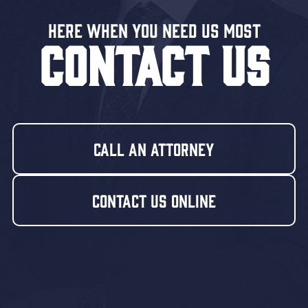
Here When You Need US MOST
CONTACT US
Call An Attorney
Contact Us Online