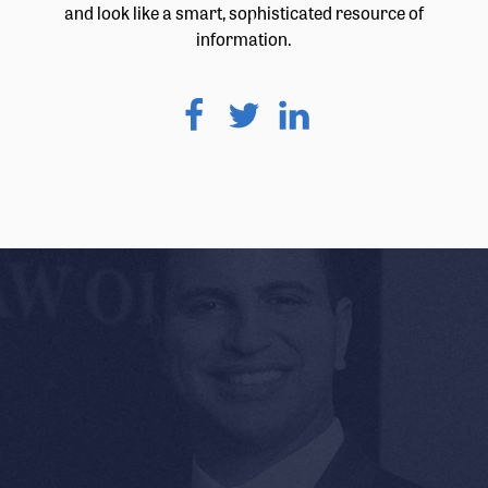
and look like a smart, sophisticated resource of
information.