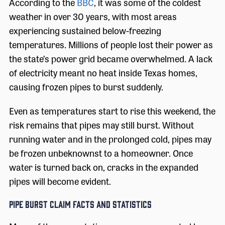
According to the
BBC
, it was some of the coldest
weather in over 30 years, with most areas
experiencing sustained below-freezing
temperatures. Millions of people lost their power as
the state’s power grid became overwhelmed. A lack
of electricity meant no heat inside Texas homes,
causing frozen pipes to burst suddenly.
Even as temperatures start to rise this weekend, the
risk remains that pipes may still burst. Without
running water and in the prolonged cold, pipes may
be frozen unbeknownst to a homeowner. Once
water is turned back on, cracks in the expanded
pipes will become evident.
Pipe Burst Claim Facts and Statistics