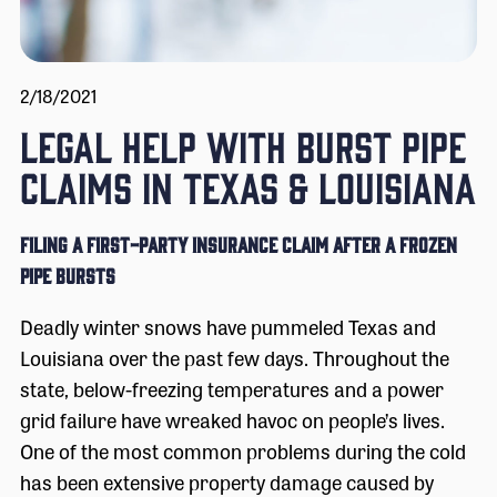
2/18/2021
LEGAL HELP WITH BURST PIPE
CLAIMS IN TEXAS & LOUISIANA
Filing a First-Party Insurance Claim After a Frozen
Pipe Bursts
Deadly winter snows have pummeled Texas and
Louisiana over the past few days. Throughout the
state, below-freezing temperatures and a power
grid failure have wreaked havoc on people’s lives.
One of the most common problems during the cold
has been extensive property damage caused by