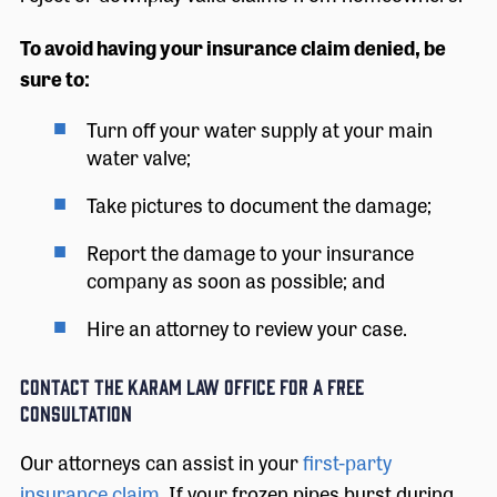
To avoid having your insurance claim denied, be
sure to:
Turn off your water supply at your main
water valve;
Take pictures to document the damage;
Report the damage to your insurance
company as soon as possible; and
Hire an attorney to review your case.
Contact The Karam Law Office for a Free
Consultation
Our attorneys can assist in your
first-party
insurance claim
. If your frozen pipes burst during