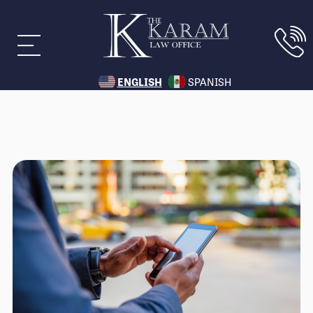
ENGLISH
SPANISH