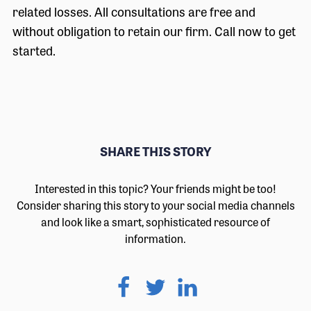
related losses. All consultations are free and
without obligation to retain our firm. Call now to get
started.
SHARE THIS STORY
Interested in this topic? Your friends might be too!
Consider sharing this story to your social media channels
and look like a smart, sophisticated resource of
information.