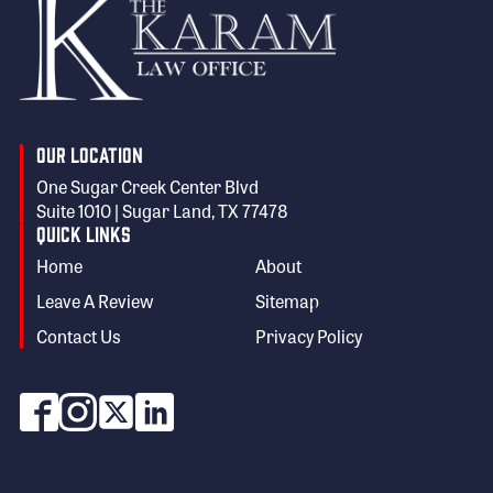
Our Location
One Sugar Creek Center Blvd
Suite 1010 | Sugar Land, TX 77478
Quick Links
Home
About
Leave A Review
Sitemap
Contact Us
Privacy Policy