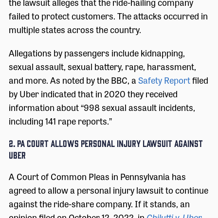
the lawsuit alleges that the ride-hailing company
failed to protect customers. The attacks occurred in
multiple states across the country.
Allegations by passengers include kidnapping,
sexual assault, sexual battery, rape, harassment,
and more. As noted by the BBC, a
Safety Report
filed
by Uber indicated that in 2020 they received
information about “998 sexual assault incidents,
including 141 rape reports.”
2. PA COURT ALLOWS PERSONAL INJURY LAWSUIT AGAINST
UBER
A Court of Common Pleas in Pennsylvania has
agreed to allow a personal injury lawsuit to continue
against the ride-share company. If it stands, an
opinion filed on October 12, 2022, in
Chilutti v. Uber