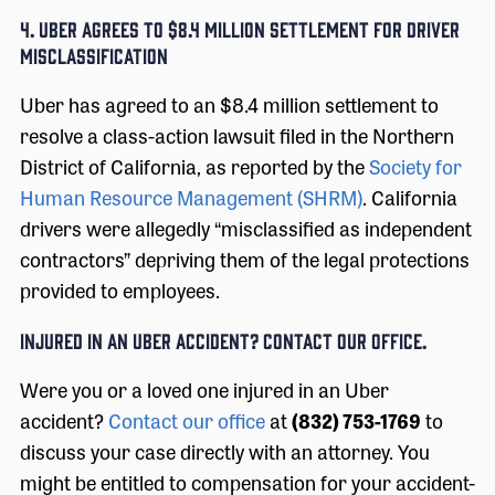
4. UBER AGREES TO $8.4 MILLION SETTLEMENT FOR DRIVER
MISCLASSIFICATION
Uber has agreed to an $8.4 million settlement to
resolve a class-action lawsuit filed in the Northern
District of California, as reported by the
Society for
Human Resource Management (SHRM)
. California
drivers were allegedly “misclassified as independent
contractors” depriving them of the legal protections
provided to employees.
INJURED IN AN UBER ACCIDENT? CONTACT OUR OFFICE.
Were you or a loved one injured in an Uber
accident?
Contact our office
at
(832) 753-1769
to
discuss your case directly with an attorney. You
might be entitled to compensation for your accident-