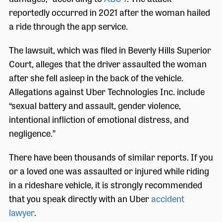
reportedly occurred in 2021 after the woman hailed
a ride through the app service.
The lawsuit, which was filed in Beverly Hills Superior
Court, alleges that the driver assaulted the woman
after she fell asleep in the back of the vehicle.
Allegations against Uber Technologies Inc. include
“sexual battery and assault, gender violence,
intentional infliction of emotional distress, and
negligence.”
There have been thousands of similar reports. If you
or a loved one was assaulted or injured while riding
in a rideshare vehicle, it is strongly recommended
that you speak directly with an Uber
accident
lawyer
.