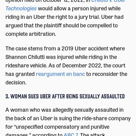
Technologies
would allow a person injured while
riding in an Uber the right to a jury trial. Uber had
argued that the plaintiff should be compelled to
complete arbitration.
The case stems from a 2019 Uber accident where
Shannon Chilutti was injured while riding in the
rideshare vehicle. As of December 2022, the court
has granted
reargument en banc
to reconsider the
decision.
3. WOMAN SUES UBER AFTER BEING SEXUALLY ASSAULTED
A woman who was allegedly sexually assaulted in
the back of an Uber is suing the ride-share company
for “unspecified compensatory and punitive
damages,” according to
ABC 7
. The attack