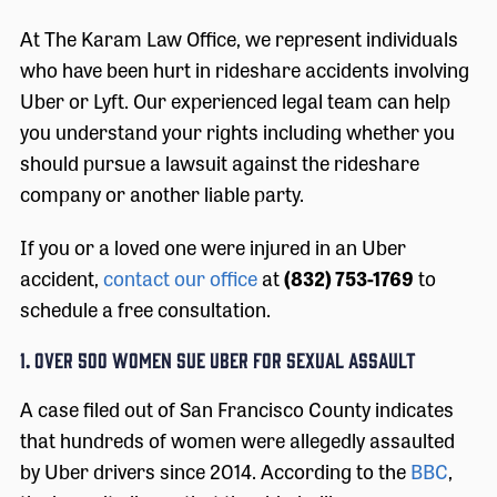
At The Karam Law Office, we represent individuals
who have been hurt in rideshare accidents involving
Uber or Lyft. Our experienced legal team can help
you understand your rights including whether you
should pursue a lawsuit against the rideshare
company or another liable party.
If you or a loved one were injured in an Uber
accident,
contact our office
at
(832) 753-1769
to
schedule a free consultation.
1. OVER 500 WOMEN SUE UBER FOR SEXUAL ASSAULT
A case filed out of San Francisco County indicates
that hundreds of women were allegedly assaulted
by Uber drivers since 2014. According to the
BBC
,