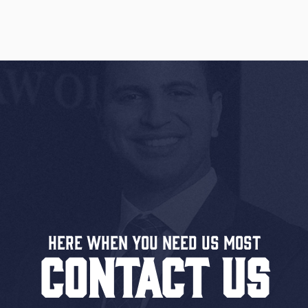
Here When You Need US MOST
CONTACT US