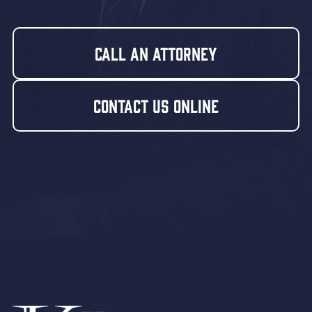
Call An Attorney
Contact Us Online