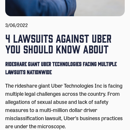
3/06/2022
4 LAWSUITS AGAINST UBER
YOU SHOULD KNOW ABOUT
RIDESHARE GIANT UBER TECHNOLOGIES FACING MULTIPLE
LAWSUITS NATIONWIDE
The rideshare giant Uber Technologies Inc is facing
multiple legal challenges across the country. From
allegations of sexual abuse and lack of safety
measures to a multi-million dollar driver
misclassification lawsuit, Uber’s business practices
are under the microscope.