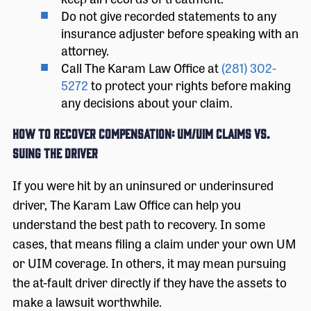
Do not give recorded statements to any
insurance adjuster before speaking with an
attorney.
Call The Karam Law Office at
(281) 302-
5272
to protect your rights before making
any decisions about your claim.
How to Recover Compensation: UM/UIM Claims vs.
Suing the Driver
If you were hit by an uninsured or underinsured
driver, The Karam Law Office can help you
understand the best path to recovery. In some
cases, that means filing a claim under your own UM
or UIM coverage. In others, it may mean pursuing
the at-fault driver directly if they have the assets to
make a lawsuit worthwhile.