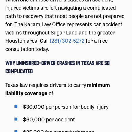
injured victims are left navigating a complicated
path to recovery that most people are not prepared
for. The Karam Law Office represents car accident
victims throughout Sugar Land and the greater
Houston area. Call
(281) 302-5272
for a free
consultation today.
Why Uninsured-Driver Crashes in Texas Are So
Complicated
Texas law requires drivers to carry
minimum
liability coverage
of:
$30,000 per person for bodily injury
$60,000 per accident
$25,000 for property damage