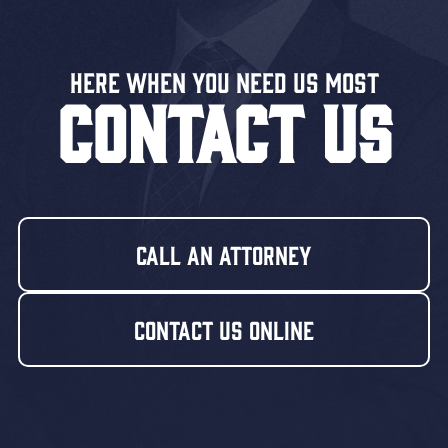
Here When You Need US MOST
CONTACT US
Call An Attorney
Contact Us Online