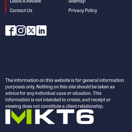
Leave A Review
Sitemap
Contact Us
Privacy Policy
The information on this website is for general information
purposes only. Nothing on this site should be taken as
advice for any individual case or situation. This
information is not intended to create, and receipt or
viewing does not constitute a client relationship.