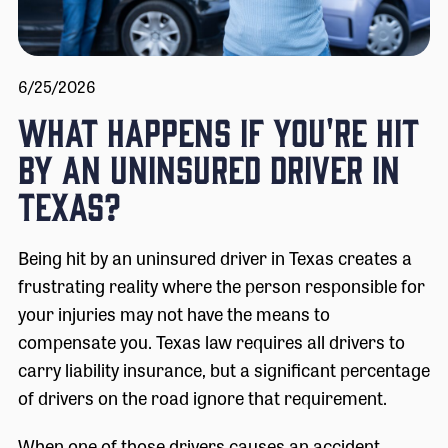
6/25/2026
What Happens If You're Hit
by an Uninsured Driver in
Texas?
Being hit by an uninsured driver in Texas creates a
frustrating reality where the person responsible for
your injuries may not have the means to
compensate you. Texas law requires all drivers to
carry liability insurance, but a significant percentage
of drivers on the road ignore that requirement.
When one of those drivers causes an accident,