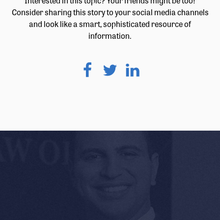
Interested in this topic? Your friends might be too!
Consider sharing this story to your social media channels
and look like a smart, sophisticated resource of
information.