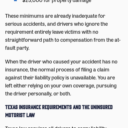
These minimums are already inadequate for
serious accidents, and drivers who ignore the
requirement entirely leave victims with no
straightforward path to compensation from the at-
fault party.
When the driver who caused your accident has no
insurance, the normal process of filing a claim
against their liability policy is unavailable. You are
left either relying on your own coverage, pursuing
the driver personally, or both.
Texas Insurance Requirements and the Uninsured
Motorist Law