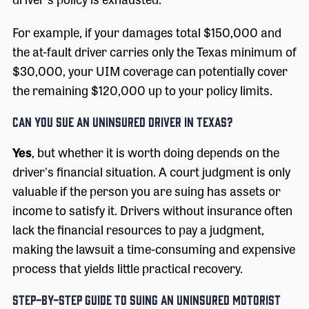
For example, if your damages total $150,000 and
the at-fault driver carries only the Texas minimum of
$30,000, your UIM coverage can potentially cover
the remaining $120,000 up to your policy limits.
Can You Sue an Uninsured Driver in Texas?
Yes
, but whether it is worth doing depends on the
driver's financial situation. A court judgment is only
valuable if the person you are suing has assets or
income to satisfy it. Drivers without insurance often
lack the financial resources to pay a judgment,
making the lawsuit a time-consuming and expensive
process that yields little practical recovery.
Step-by-Step Guide to Suing an Uninsured Motorist