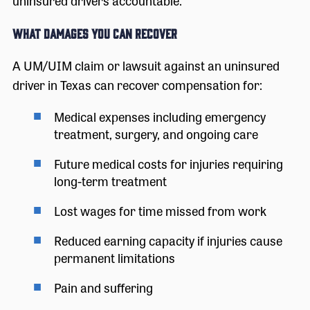
uninsured drivers accountable.
What Damages You Can Recover
A UM/UIM claim or lawsuit against an uninsured
driver in Texas can recover compensation for:
Medical expenses including emergency
treatment, surgery, and ongoing care
Future medical costs for injuries requiring
long-term treatment
Lost wages for time missed from work
Reduced earning capacity if injuries cause
permanent limitations
Pain and suffering