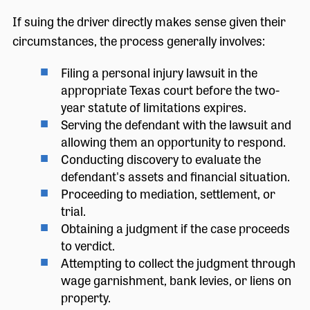
If suing the driver directly makes sense given their
circumstances, the process generally involves:
Filing a personal injury lawsuit in the
appropriate Texas court before the two-
year statute of limitations expires.
Serving the defendant with the lawsuit and
allowing them an opportunity to respond.
Conducting discovery to evaluate the
defendant's assets and financial situation.
Proceeding to mediation, settlement, or
trial.
Obtaining a judgment if the case proceeds
to verdict.
Attempting to collect the judgment through
wage garnishment, bank levies, or liens on
property.