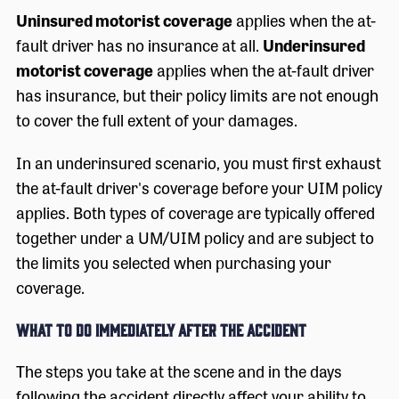
Uninsured motorist coverage
applies when the at-
fault driver has no insurance at all.
Underinsured
motorist coverage
applies when the at-fault driver
has insurance, but their policy limits are not enough
to cover the full extent of your damages.
In an underinsured scenario, you must first exhaust
the at-fault driver's coverage before your UIM policy
applies. Both types of coverage are typically offered
together under a UM/UIM policy and are subject to
the limits you selected when purchasing your
coverage.
What to Do Immediately After the Accident
The steps you take at the scene and in the days
following the accident directly affect your ability to