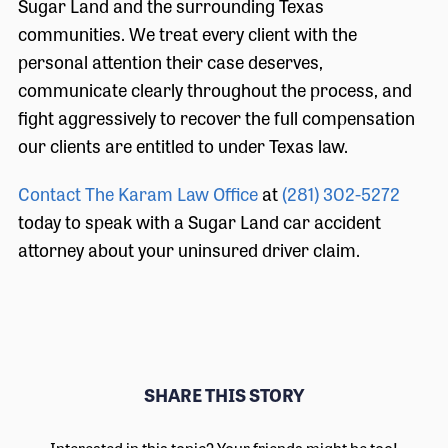
Sugar Land and the surrounding Texas
communities. We treat every client with the
personal attention their case deserves,
communicate clearly throughout the process, and
fight aggressively to recover the full compensation
our clients are entitled to under Texas law.
Contact The Karam Law Office
at
(281) 302-5272
today to speak with a Sugar Land car accident
attorney about your uninsured driver claim.
SHARE THIS STORY