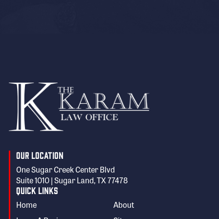
Our Location
One Sugar Creek Center Blvd
Suite 1010 | Sugar Land, TX 77478
Quick Links
Home
About