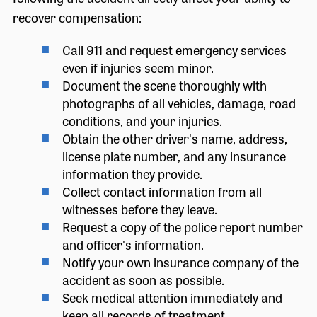
recover compensation:
Call 911 and request emergency services
even if injuries seem minor.
Document the scene thoroughly with
photographs of all vehicles, damage, road
conditions, and your injuries.
Obtain the other driver's name, address,
license plate number, and any insurance
information they provide.
Collect contact information from all
witnesses before they leave.
Request a copy of the police report number
and officer's information.
Notify your own insurance company of the
accident as soon as possible.
Seek medical attention immediately and
keep all records of treatment.