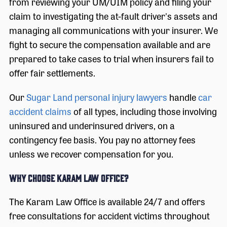
from reviewing your UM/UIM policy and filing your
claim to investigating the at-fault driver's assets and
managing all communications with your insurer. We
fight to secure the compensation available and are
prepared to take cases to trial when insurers fail to
offer fair settlements.
Our
Sugar Land personal injury lawyers
handle
car
accident claims
of all types, including those involving
uninsured and underinsured drivers, on a
contingency fee basis. You pay no attorney fees
unless we recover compensation for you.
Why Choose Karam Law Office?
The Karam Law Office is available 24/7 and offers
free consultations for accident victims throughout