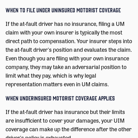
When to File Under Uninsured Motorist Coverage
If the at-fault driver has no insurance, filing a UM
claim with your own insurer is typically the most
direct path to compensation. Your insurer steps into
the at-fault driver's position and evaluates the claim.
Even though you are filing with your own insurance
company, they may take an adversarial position to
limit what they pay, which is why legal
representation matters even in UM claims.
When Underinsured Motorist Coverage Applies
If the at-fault driver has insurance but their limits
are insufficient to cover your damages, your UIM
coverage can make up the difference after the other
driver's policy is exhausted.