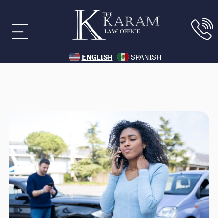
ENGLISH
SPANISH