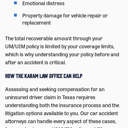
Emotional distress
Property damage for vehicle repair or
replacement
The total recoverable amount through your
UM/UIM policy is limited by your coverage limits,
which is why understanding your policy before and
after an accident is critical.
How The Karam Law Office Can Help
Assessing and seeking compensation for an
uninsured driver claim in Texas requires
understanding both the insurance process and the
litigation options available to you. Our car accident
attorneys can handle every aspect of these cases,