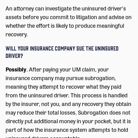
An attorney can investigate the uninsured driver's
assets before you commit to litigation and advise on
whether the effort is likely to produce meaningful
recovery.
Will Your Insurance Company Sue the Uninsured
Driver?
Possibly
. After paying your UM claim, your
insurance company may pursue subrogation,
meaning they attempt to recover what they paid
from the uninsured driver. This process is handled
by the insurer, not you, and any recovery they obtain
may reduce their total losses. Subrogation does not
directly put additional money in your pocket, but it is
part of how the insurance system attempts to hold