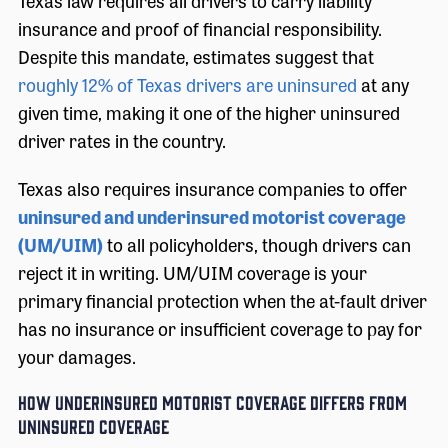
Texas law requires all drivers to carry liability
insurance and proof of financial responsibility.
Despite this mandate, estimates suggest that
roughly 12% of Texas drivers are uninsured
at any
given time, making it one of the higher uninsured
driver rates in the country.
Texas also requires insurance companies to offer
uninsured and underinsured motorist coverage
(UM/UIM)
to all policyholders, though drivers can
reject it in writing. UM/UIM coverage is your
primary financial protection when the at-fault driver
has no insurance or insufficient coverage to pay for
your damages.
How Underinsured Motorist Coverage Differs From
Uninsured Coverage